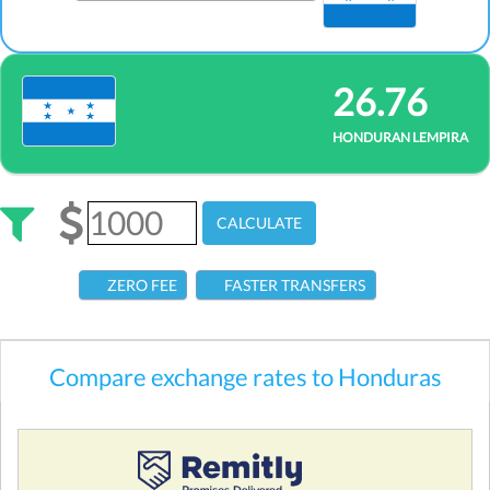
26.76
HONDURAN LEMPIRA
CALCULATE
ZERO FEE
FASTER TRANSFERS
Compare exchange rates to Honduras