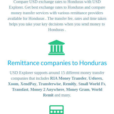
Compare USD exchange rates to Honduras with USD
Explorer. Get best exchange rates to Honduras and compare
money transfer services with various remittance providers
available for Honduras . The transfer fee, rates and time taken
helps you take your key decisions when you send money to
Honduras .
Remittance companies to Honduras
USD Explorer supports around 15 different money transfer
companies that includes
RIA Money Transfer
,
Usforex
,
Xoom
,
XendPay
,
Transferwise
,
Remitly
,
Small World Fs
,
Transfast
,
Money 2 Anywhere
,
Money Gram
,
World
Remit
and many.