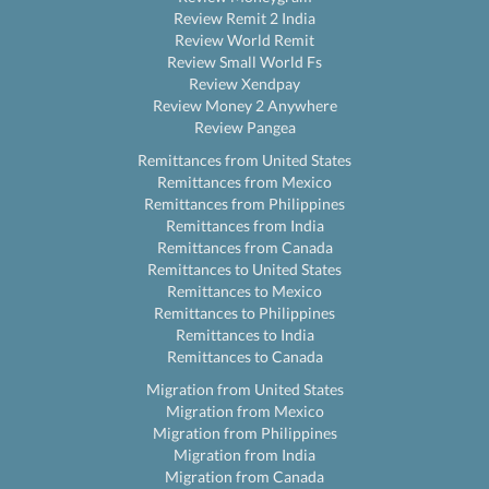
Review Remit 2 India
Review World Remit
Review Small World Fs
Review Xendpay
Review Money 2 Anywhere
Review Pangea
Remittances from United States
Remittances from Mexico
Remittances from Philippines
Remittances from India
Remittances from Canada
Remittances to United States
Remittances to Mexico
Remittances to Philippines
Remittances to India
Remittances to Canada
Migration from United States
Migration from Mexico
Migration from Philippines
Migration from India
Migration from Canada