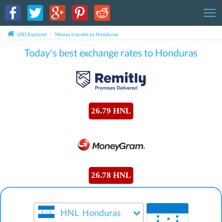
T
USD Explorer
Money transfer to Honduras
Today's best exchange rates to Honduras
26.79 HNL
26.78 HNL
HNL
Honduras