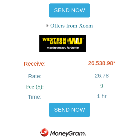
SEND NOW
Offers from Xoom
26,538.98*
26.78
9
1 hr
SEND NOW