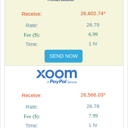
26,602.74*
26.79
6.99
1 hr
SEND NOW
26,566.03*
26.78
7.99
1 hr