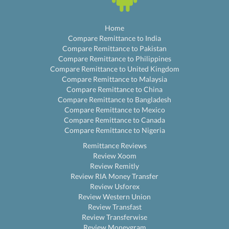
Home
Compare Remittance to India
Compare Remittance to Pakistan
Compare Remittance to Philippines
Compare Remittance to United Kingdom
Compare Remittance to Malaysia
Compare Remittance to China
Compare Remittance to Bangladesh
Compare Remittance to Mexico
Compare Remittance to Canada
Compare Remittance to Nigeria
Remittance Reviews
Review Xoom
Review Remitly
Review RIA Money Transfer
Review Usforex
Review Western Union
Review Transfast
Review Transferwise
Review Moneygram