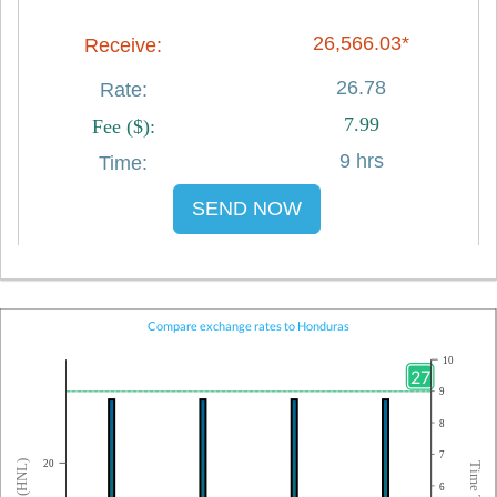
26,566.03*
26.78
7.99
9 hrs
SEND NOW
Compare exchange rates to Honduras
10
27
9
8
7
20
6