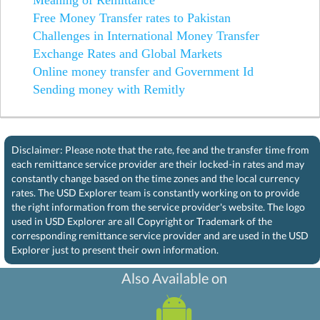
Free Money Transfer rates to Pakistan
Challenges in International Money Transfer
Exchange Rates and Global Markets
Online money transfer and Government Id
Sending money with Remitly
Disclaimer: Please note that the rate, fee and the transfer time from
each remittance service provider are their locked-in rates and may
constantly change based on the time zones and the local currency
rates. The USD Explorer team is constantly working on to provide
the right information from the service provider's website. The logo
used in USD Explorer are all Copyright or Trademark of the
corresponding remittance service provider and are used in the USD
Explorer just to present their own information.
Also Available on