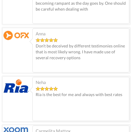
becoming rampant as the day goes by. One should
be careful when dealing with
Anna
Don’t be deceived by different testimonies online
that is most likely wrong. I have made use of
several recovery options
Neha
Ria is the best for me and always with best rates
Carmelita Mattox