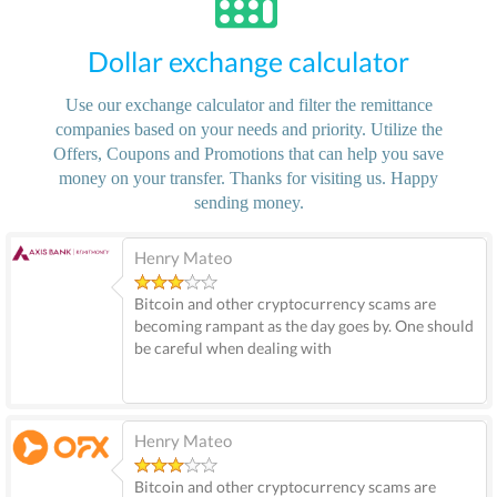
Dollar exchange calculator
Use our exchange calculator and filter the remittance
companies based on your needs and priority. Utilize the
Offers, Coupons and Promotions that can help you save
money on your transfer. Thanks for visiting us. Happy
sending money.
Henry Mateo
Bitcoin and other cryptocurrency scams are
becoming rampant as the day goes by. One should
be careful when dealing with
Henry Mateo
Bitcoin and other cryptocurrency scams are