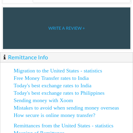
WRITE A REVIEW +
Remittance Info
Migration to the United States - statistics
Free Money Transfer rates to India
Today's best exchange rates to India
Today's best exchange rates to Philippines
Sending money with Xoom
Mistakes to avoid when sending money overseas
How secure is online money transfer?
Remittances from the United States - statistics
Meaning of Remittance