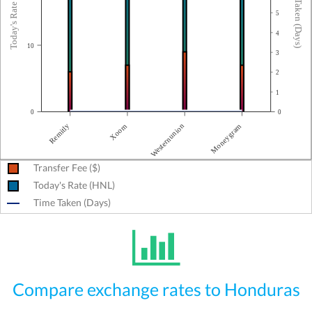
Today's Rate (HNL)
Time Taken (Days)
5
4
10
3
2
1
0
0
Remitly
Moneygram
Westernunion
Xoom
Transfer Fee ($)
Today's Rate (HNL)
Time Taken (Days)
Compare exchange rates to Honduras