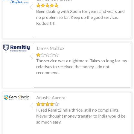
Been dealing with Xoom for years and years and
no problem so far. Keep up the good service.
Kudos!!!!!
James Mattox
The service was a nightmare. Takes so long for my
relatives to received the money. I do not
recommend.
Anushk Aarora
I used Remit2India thrice, still no complaints.
Never thought money transfer to India would be
so much easy.