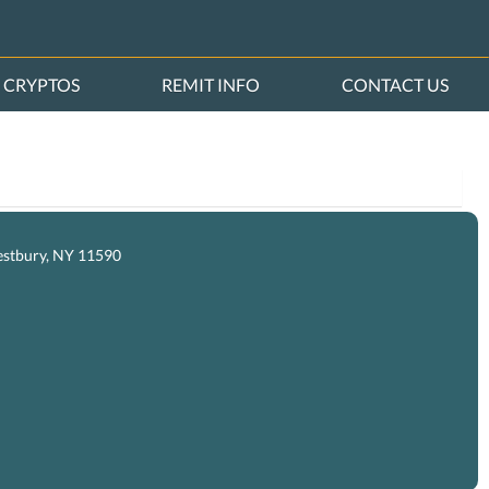
CRYPTOS
REMIT INFO
CONTACT US
estbury, NY 11590