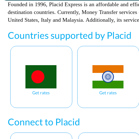
Founded in 1996, Placid Express is an affordable and effi
destination countries. Currently, Money Transfer services
United States, Italy and Malaysia. Additionally, its servi
Countries supported by Placid
Get rates
Get rates
Connect to Placid