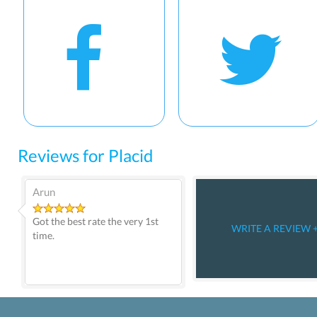
Reviews for Placid
Arun
Got the best rate the very 1st
WRITE A REVIEW 
time.