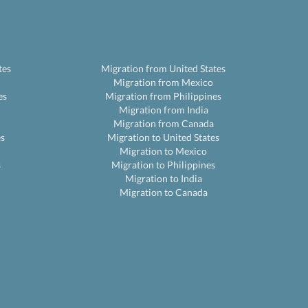
tes
Migration from United States
Migration from Mexico
es
Migration from Philippines
Migration from India
Migration from Canada
es
Migration to United States
Migration to Mexico
s
Migration to Philippines
Migration to India
Migration to Canada