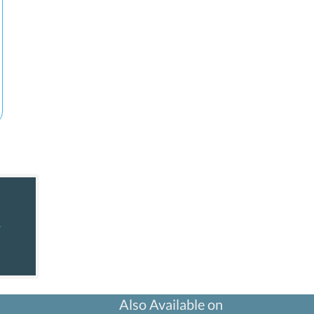
+
Also Available on