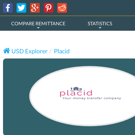
COMPARE REMITTANCE
STATISTICS
USD Explorer
Placid