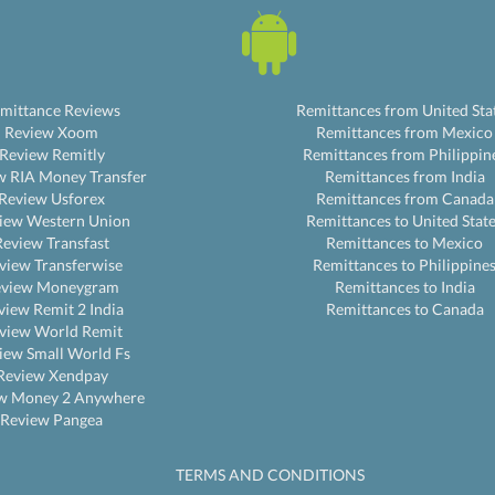
mittance Reviews
Remittances from United Sta
Review Xoom
Remittances from Mexico
Review Remitly
Remittances from Philippin
w RIA Money Transfer
Remittances from India
Review Usforex
Remittances from Canada
iew Western Union
Remittances to United Stat
Review Transfast
Remittances to Mexico
view Transferwise
Remittances to Philippine
eview Moneygram
Remittances to India
view Remit 2 India
Remittances to Canada
view World Remit
iew Small World Fs
Review Xendpay
w Money 2 Anywhere
Review Pangea
TERMS AND CONDITIONS