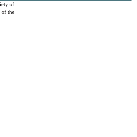
iety of
 of the