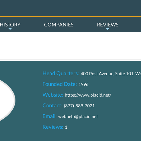
HISTORY
COMPANIES
REVIEWS
Head Quarters:
400 Post Avenue, Suite 101, W
Founded Date:
1996
Website:
https://www.placid.net/
Contact:
(877)-889-7021
Email:
webhelp@placid.net
Reviews:
1