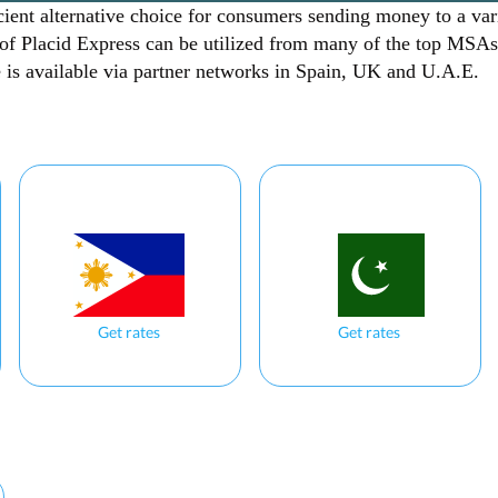
cient alternative choice for consumers sending money to a var
 of Placid Express can be utilized from many of the top MSAs
ce is available via partner networks in Spain, UK and U.A.E.
Get rates
Get rates