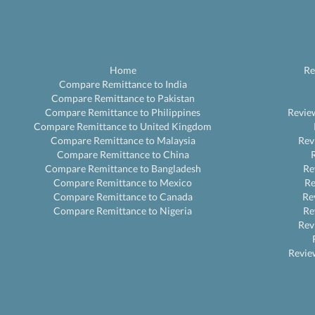
Home
Re
Compare Remittance to India
Compare Remittance to Pakistan
Compare Remittance to Philippines
Revie
Compare Remittance to United Kingdom
Compare Remittance to Malaysia
Rev
Compare Remittance to China
Compare Remittance to Bangladesh
Re
Compare Remittance to Mexico
R
Compare Remittance to Canada
Re
Compare Remittance to Nigeria
Re
Rev
Revie