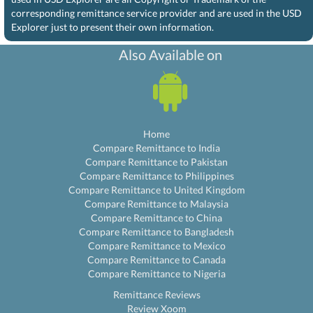
corresponding remittance service provider and are used in the USD
Explorer just to present their own information.
Also Available on
Home
Compare Remittance to India
Compare Remittance to Pakistan
Compare Remittance to Philippines
Compare Remittance to United Kingdom
Compare Remittance to Malaysia
Compare Remittance to China
Compare Remittance to Bangladesh
Compare Remittance to Mexico
Compare Remittance to Canada
Compare Remittance to Nigeria
Remittance Reviews
Review Xoom