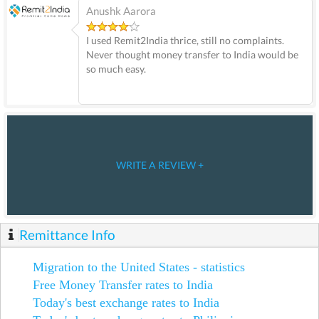
Anushk Aarora
I used Remit2India thrice, still no complaints.
Never thought money transfer to India would be
so much easy.
WRITE A REVIEW +
Remittance Info
Migration to the United States - statistics
Free Money Transfer rates to India
Today's best exchange rates to India