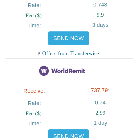
0.748
9.9
3 days
SEND NOW
Offers from Transferwise
737.79*
0.74
2.99
1 day
SEND NOW