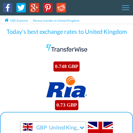
T
USD Explorer
Money transfer to United Kingdom
Today's best exchange rates to United Kingdom
0.748 GBP
0.73 GBP
GBP
United Kingdom