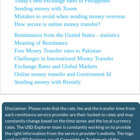
Today's best exchange rates to Philippines
Sending money with Xoom
Mistakes to avoid when sending money overseas
How secure is online money transfer?
Remittances from the United States - statistics
Meaning of Remittance
Free Money Transfer rates to Pakistan
Challenges in International Money Transfer
Exchange Rates and Global Markets
Online money transfer and Government Id
Sending money with Remitly
Disclaimer: Please note that the rate, fee and the transfer time from
each remittance service provider are their locked-in rates and may
constantly change based on the time zones and the local currency
rates. The USD Explorer team is constantly working on to provide
the right information from the service provider's website. The logo
used in USD Explorer are all Copyright or Trademark of the