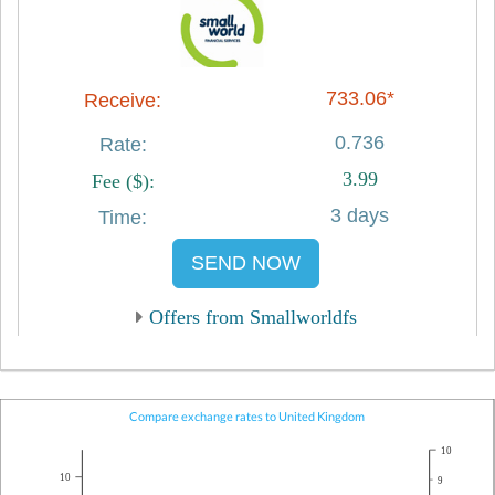
733.06*
0.736
3.99
3 days
SEND NOW
Offers from Smallworldfs
Compare exchange rates to United Kingdom
10
10
9