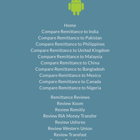
Home
Compare Remittance to India
Compare Remittance to Pakistan
Compare Remittance to Philippines
Compare Remittance to United Kingdom
Compare Remittance to Malaysia
Compare Remittance to China
Compare Remittance to Bangladesh
Compare Remittance to Mexico
Compare Remittance to Canada
Compare Remittance to Nigeria
Remittance Reviews
Review Xoom
Review Remitly
Review RIA Money Transfer
Review Usforex
Review Western Union
Review Transfast