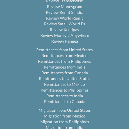
Review Transferwise
Review Moneygram
Review Remit 2 India
Review World Remit
Review Small World Fs
Review Xendpay
Review Money 2 Anywhere
Review Pangea
Remittances from United States
Remittances from Mexico
Remittances from Philippines
Remittances from India
Remittances from Canada
Remittances to United States
Remittances to Mexico
Remittances to Philippines
Remittances to India
Remittances to Canada
Migration from United States
Migration from Mexico
Migration from Philippines
Migration from India