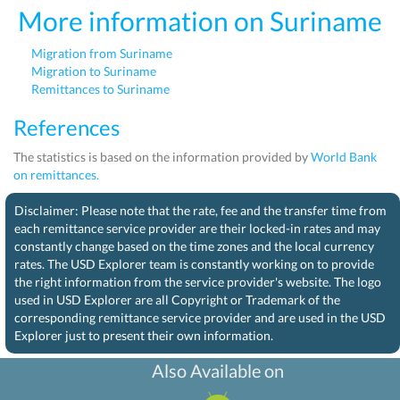
More information on Suriname
Migration from Suriname
Migration to Suriname
Remittances to Suriname
References
The statistics is based on the information provided by
World Bank
on remittances.
Disclaimer: Please note that the rate, fee and the transfer time from
each remittance service provider are their locked-in rates and may
constantly change based on the time zones and the local currency
rates. The USD Explorer team is constantly working on to provide
the right information from the service provider's website. The logo
used in USD Explorer are all Copyright or Trademark of the
corresponding remittance service provider and are used in the USD
Explorer just to present their own information.
Also Available on