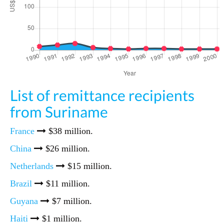
List of remittance recipients
from Suriname
France
$38 million.
China
$26 million.
Netherlands
$15 million.
Brazil
$11 million.
Guyana
$7 million.
Haiti
$1 million.