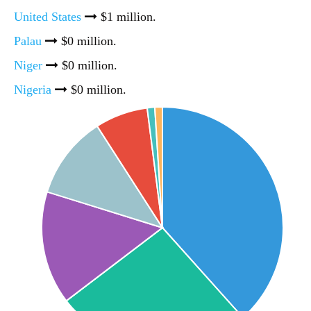
United States
$1 million.
Palau
$0 million.
Niger
$0 million.
Nigeria
$0 million.