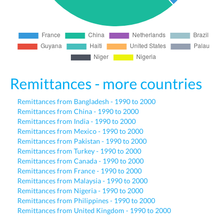
Remittances - more countries
Remittances from Bangladesh - 1990 to 2000
Remittances from China - 1990 to 2000
Remittances from India - 1990 to 2000
Remittances from Mexico - 1990 to 2000
Remittances from Pakistan - 1990 to 2000
Remittances from Turkey - 1990 to 2000
Remittances from Canada - 1990 to 2000
Remittances from France - 1990 to 2000
Remittances from Malaysia - 1990 to 2000
Remittances from Nigeria - 1990 to 2000
Remittances from Philippines - 1990 to 2000
Remittances from United Kingdom - 1990 to 2000