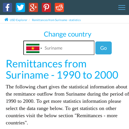
T
USD Explorer
Remittances from Suriname - statistics
Change country
Go
Remittances from
Suriname - 1990 to 2000
The following chart gives the statistical information about
the remittance outflow from Suriname during the period of
1990 to 2000. To get more statistics information please
select the data range below. To get statistics on other
countries visit the below section "Remittances - more
countries".