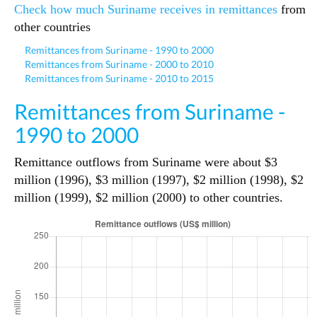
Check how much Suriname receives in remittances
from
other countries
Remittances from Suriname - 1990 to 2000
Remittances from Suriname - 2000 to 2010
Remittances from Suriname - 2010 to 2015
Remittances from Suriname -
1990 to 2000
Remittance outflows from Suriname were about $3
million (1996), $3 million (1997), $2 million (1998), $2
million (1999), $2 million (2000) to other countries.