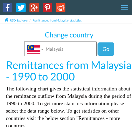
T
USD Explorer
Remittances from Malaysia - statistics
Change country
Go
Remittances from Malaysia
- 1990 to 2000
The following chart gives the statistical information about
the remittance outflow from Malaysia during the period of
1990 to 2000. To get more statistics information please
select the data range below. To get statistics on other
countries visit the below section "Remittances - more
countries".