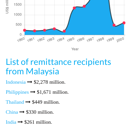
List of remittance recipients
from Malaysia
Indonesia
$2,278 million.
Philippines
$1,671 million.
Thailand
$449 million.
China
$330 million.
India
$261 million.