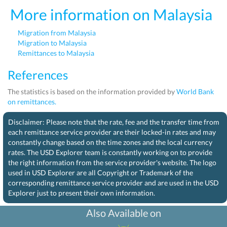
More information on Malaysia
Migration from Malaysia
Migration to Malaysia
Remittances to Malaysia
References
The statistics is based on the information provided by
World Bank
on remittances.
Disclaimer: Please note that the rate, fee and the transfer time from
each remittance service provider are their locked-in rates and may
constantly change based on the time zones and the local currency
rates. The USD Explorer team is constantly working on to provide
the right information from the service provider's website. The logo
used in USD Explorer are all Copyright or Trademark of the
corresponding remittance service provider and are used in the USD
Explorer just to present their own information.
Also Available on