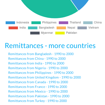
Remittances - more countries
Remittances from Bangladesh - 1990 to 2000
Remittances from China - 1990 to 2000
Remittances from India - 1990 to 2000
Remittances from Nigeria - 1990 to 2000
Remittances from Philippines - 1990 to 2000
Remittances from United Kingdom - 1990 to 2000
Remittances from Canada - 1990 to 2000
Remittances from France - 1990 to 2000
Remittances from Mexico - 1990 to 2000
Remittances from Pakistan - 1990 to 2000
Remittances from Turkey - 1990 to 2000