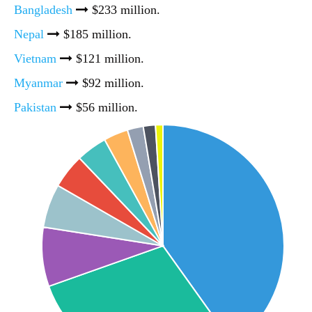
Bangladesh
$233 million.
Nepal
$185 million.
Vietnam
$121 million.
Myanmar
$92 million.
Pakistan
$56 million.