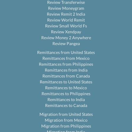
Review Transferwise
Review Moneygram
Review Remit 2 India
Review World Remit
Review Small World Fs
Review Xendpay
Review Money 2 Anywhere
Review Pangea
Remittances from United States
Remittances from Mexico
Remittances from Philippines
Remittances from India
Remittances from Canada
Remittances to United States
Remittances to Mexico
Remittances to Philippines
Remittances to India
Remittances to Canada
Migration from United States
Migration from Mexico
Migration from Philippines
Migration from India