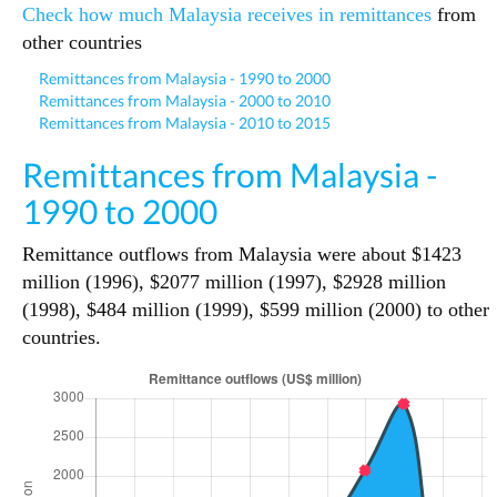
Check how much Malaysia receives in remittances
from
other countries
Remittances from Malaysia - 1990 to 2000
Remittances from Malaysia - 2000 to 2010
Remittances from Malaysia - 2010 to 2015
Remittances from Malaysia -
1990 to 2000
Remittance outflows from Malaysia were about $1423
million (1996), $2077 million (1997), $2928 million
(1998), $484 million (1999), $599 million (2000) to other
countries.