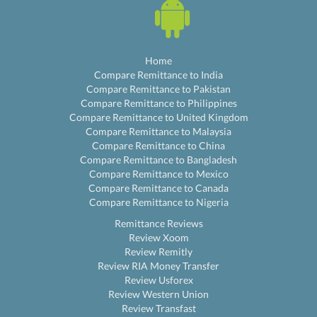
Home
Compare Remittance to India
Compare Remittance to Pakistan
Compare Remittance to Philippines
Compare Remittance to United Kingdom
Compare Remittance to Malaysia
Compare Remittance to China
Compare Remittance to Bangladesh
Compare Remittance to Mexico
Compare Remittance to Canada
Compare Remittance to Nigeria
Remittance Reviews
Review Xoom
Review Remitly
Review RIA Money Transfer
Review Usforex
Review Western Union
Review Transfast