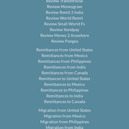
Review Transferwise
Review Moneygram
Review Remit 2 India
Review World Remit
Review Small World Fs
Review Xendpay
Review Money 2 Anywhere
Review Pangea
Remittances from United States
Remittances from Mexico
Remittances from Philippines
Remittances from India
Remittances from Canada
Remittances to United States
Remittances to Mexico
Remittances to Philippines
Remittances to India
Remittances to Canada
Migration from United States
Migration from Mexico
Migration from Philippines
Migration from India