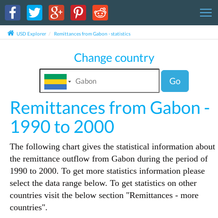
T
USD Explorer
Remittances from Gabon - statistics
Change country
Go
Remittances from Gabon -
1990 to 2000
The following chart gives the statistical information about
the remittance outflow from Gabon during the period of
1990 to 2000. To get more statistics information please
select the data range below. To get statistics on other
countries visit the below section "Remittances - more
countries".