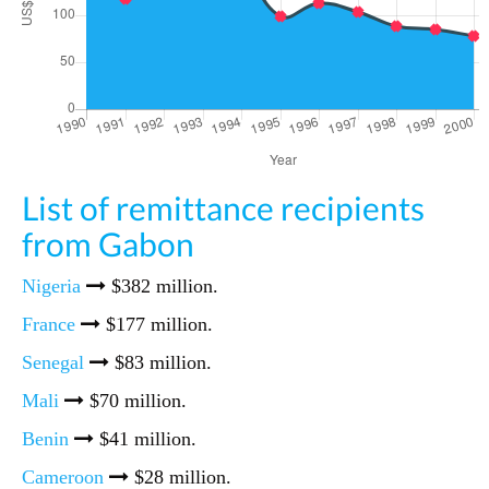
List of remittance recipients
from Gabon
Nigeria
$382 million.
France
$177 million.
Senegal
$83 million.
Mali
$70 million.
Benin
$41 million.
Cameroon
$28 million.