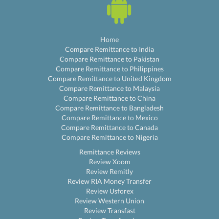
Home
Compare Remittance to India
Compare Remittance to Pakistan
Compare Remittance to Philippines
Compare Remittance to United Kingdom
Compare Remittance to Malaysia
Compare Remittance to China
Compare Remittance to Bangladesh
Compare Remittance to Mexico
Compare Remittance to Canada
Compare Remittance to Nigeria
Remittance Reviews
Review Xoom
Review Remitly
Review RIA Money Transfer
Review Usforex
Review Western Union
Review Transfast