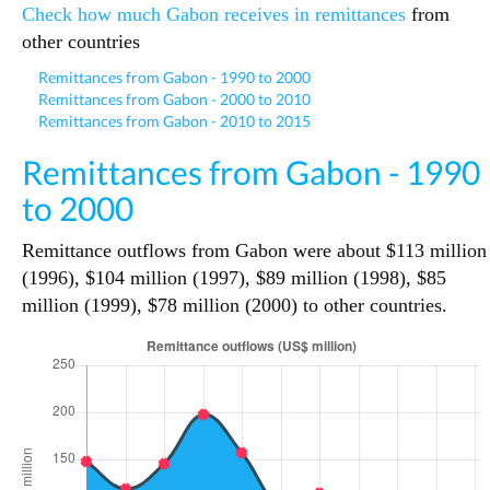
Check how much Gabon receives in remittances
from
other countries
Remittances from Gabon - 1990 to 2000
Remittances from Gabon - 2000 to 2010
Remittances from Gabon - 2010 to 2015
Remittances from Gabon - 1990
to 2000
Remittance outflows from Gabon were about $113 million
(1996), $104 million (1997), $89 million (1998), $85
million (1999), $78 million (2000) to other countries.