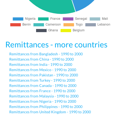
Remittances - more countries
Remittances from Bangladesh - 1990 to 2000
Remittances from China - 1990 to 2000
Remittances from India - 1990 to 2000
Remittances from Mexico - 1990 to 2000
Remittances from Pakistan - 1990 to 2000
Remittances from Turkey - 1990 to 2000
Remittances from Canada - 1990 to 2000
Remittances from France - 1990 to 2000
Remittances from Malaysia - 1990 to 2000
Remittances from Nigeria - 1990 to 2000
Remittances from Philippines - 1990 to 2000
Remittances from United Kingdom - 1990 to 2000