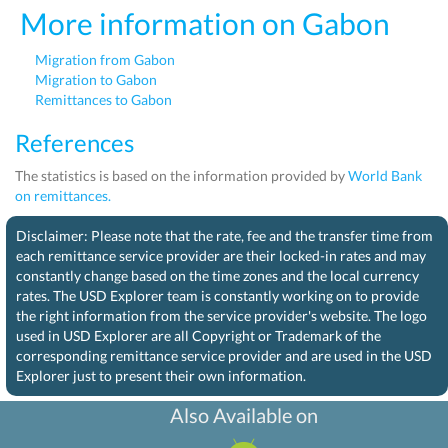
More information on Gabon
Migration from Gabon
Migration to Gabon
Remittances to Gabon
References
The statistics is based on the information provided by
World Bank
on remittances.
Disclaimer: Please note that the rate, fee and the transfer time from
each remittance service provider are their locked-in rates and may
constantly change based on the time zones and the local currency
rates. The USD Explorer team is constantly working on to provide
the right information from the service provider's website. The logo
used in USD Explorer are all Copyright or Trademark of the
corresponding remittance service provider and are used in the USD
Explorer just to present their own information.
Also Available on