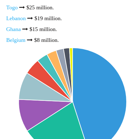
Togo
$25 million.
Lebanon
$19 million.
Ghana
$15 million.
Belgium
$8 million.