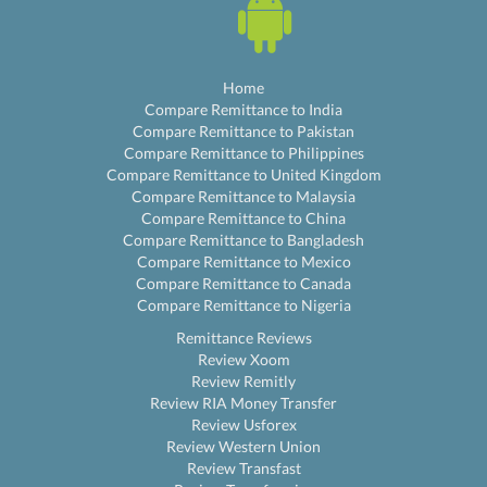
Home
Compare Remittance to India
Compare Remittance to Pakistan
Compare Remittance to Philippines
Compare Remittance to United Kingdom
Compare Remittance to Malaysia
Compare Remittance to China
Compare Remittance to Bangladesh
Compare Remittance to Mexico
Compare Remittance to Canada
Compare Remittance to Nigeria
Remittance Reviews
Review Xoom
Review Remitly
Review RIA Money Transfer
Review Usforex
Review Western Union
Review Transfast