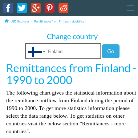
T
USD Explorer
Remittances from Finland - statistics
Change country
Go
Remittances from Finland -
1990 to 2000
The following chart gives the statistical information about
the remittance outflow from Finland during the period of
1990 to 2000. To get more statistics information please
select the data range below. To get statistics on other
countries visit the below section "Remittances - more
countries".