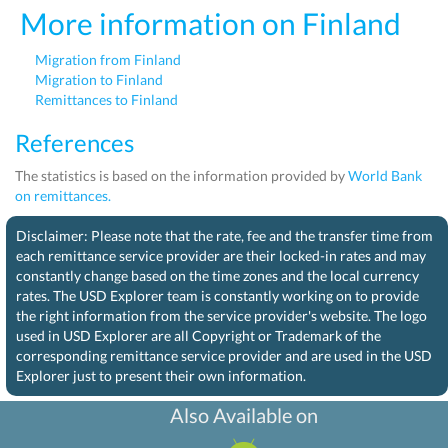
More information on Finland
Migration from Finland
Migration to Finland
Remittances to Finland
References
The statistics is based on the information provided by
World Bank
on remittances.
Disclaimer: Please note that the rate, fee and the transfer time from
each remittance service provider are their locked-in rates and may
constantly change based on the time zones and the local currency
rates. The USD Explorer team is constantly working on to provide
the right information from the service provider's website. The logo
used in USD Explorer are all Copyright or Trademark of the
corresponding remittance service provider and are used in the USD
Explorer just to present their own information.
Also Available on