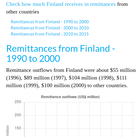
Check how much Finland receives in remittances
from
other countries
Remittances from Finland - 1990 to 2000
Remittances from Finland - 2000 to 2010
Remittances from Finland - 2010 to 2015
Remittances from Finland -
1990 to 2000
Remittance outflows from Finland were about $55 million
(1996), $89 million (1997), $104 million (1998), $111
million (1999), $100 million (2000) to other countries.