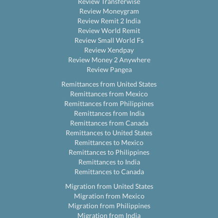
Review Transferwise
Review Moneygram
Review Remit 2 India
Review World Remit
Review Small World Fs
Review Xendpay
Review Money 2 Anywhere
Review Pangea
Remittances from United States
Remittances from Mexico
Remittances from Philippines
Remittances from India
Remittances from Canada
Remittances to United States
Remittances to Mexico
Remittances to Philippines
Remittances to India
Remittances to Canada
Migration from United States
Migration from Mexico
Migration from Philippines
Migration from India