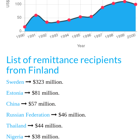
List of remittance recipients
from Finland
Sweden
$323 million.
Estonia
$81 million.
China
$57 million.
Russian Federation
$46 million.
Thailand
$44 million.
Nigeria
$38 million.