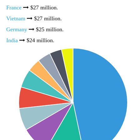
France
$27 million.
Vietnam
$27 million.
Germany
$25 million.
India
$24 million.