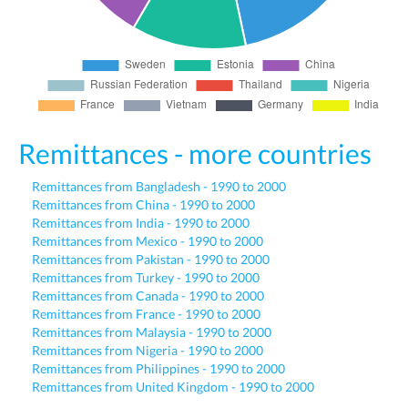
Remittances - more countries
Remittances from Bangladesh - 1990 to 2000
Remittances from China - 1990 to 2000
Remittances from India - 1990 to 2000
Remittances from Mexico - 1990 to 2000
Remittances from Pakistan - 1990 to 2000
Remittances from Turkey - 1990 to 2000
Remittances from Canada - 1990 to 2000
Remittances from France - 1990 to 2000
Remittances from Malaysia - 1990 to 2000
Remittances from Nigeria - 1990 to 2000
Remittances from Philippines - 1990 to 2000
Remittances from United Kingdom - 1990 to 2000