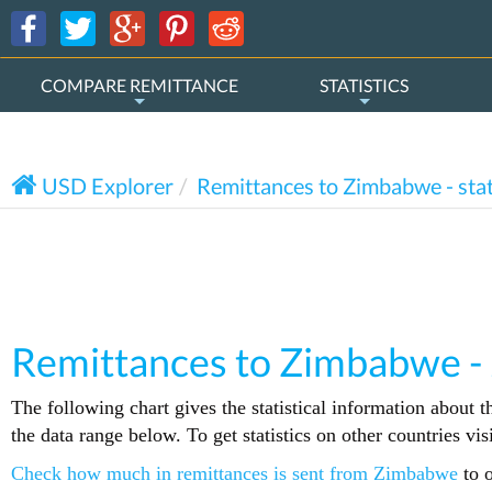
COMPARE REMITTANCE
STATISTICS
USD Explorer
Remittances to Zimbabwe - stat
Remittances to Zimbabwe -
The following chart gives the statistical information about 
the data range below. To get statistics on other countries vi
Check how much in remittances is sent from Zimbabwe
to o