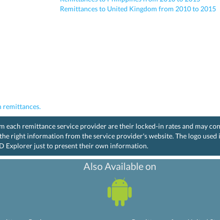
Remittances to United Kingdom from 2010 to 2015
 remittances.
rom each remittance service provider are their locked-in rates and may co
the right information from the service provider's website. The logo used
D Explorer just to present their own information.
Also Available on