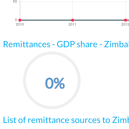
Remittances - GDP share - Zimb
0%
List of remittance sources to Zi