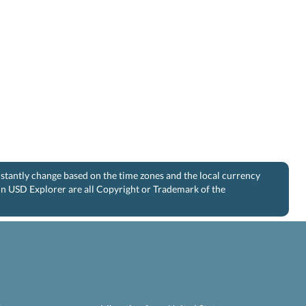
nstantly change based on the time zones and the local currency
 in USD Explorer are all Copyright or Trademark of the