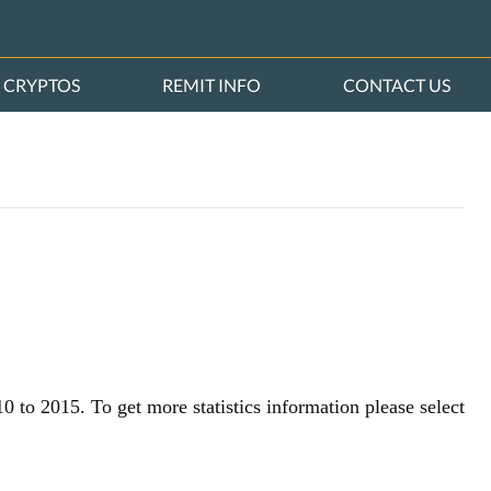
CRYPTOS
REMIT INFO
CONTACT US
0 to 2015. To get more statistics information please select