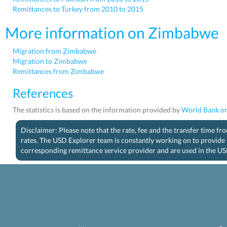
Remittances to Turkey from 2010 to 2015
More information on Zimbabwe
Migration from Zimbabwe
Migration to Zimbabwe
Remittances from Zimbabwe
References
The statistics is based on the information provided by
World Bank on
Disclaimer: Please note that the rate, fee and the transfer time f
rates. The USD Explorer team is constantly working on to provide 
corresponding remittance service provider and are used in the US