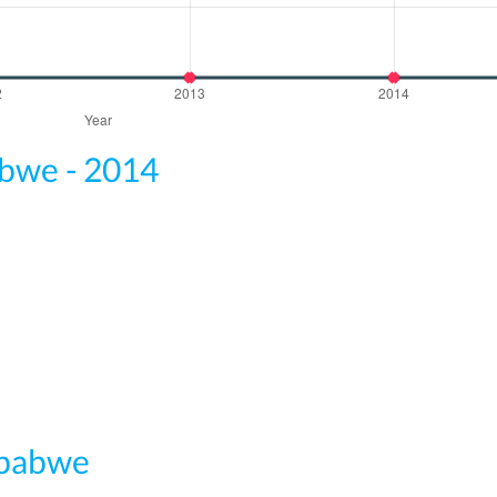
abwe - 2014
mbabwe