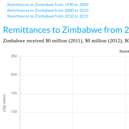
Remittances to Zimbabwe from 1990 to 2000
Remittances to Zimbabwe from 2000 to 2010
Remittances to Zimbabwe from 2010 to 2015
Remittances to Zimbabwe from 2
Zimbabwe received $0 million (2011), $0 million (2012), $0 