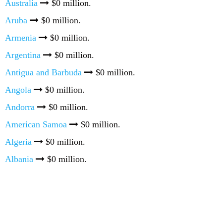
Australia
$0 million.
Aruba
$0 million.
Armenia
$0 million.
Argentina
$0 million.
Antigua and Barbuda
$0 million.
Angola
$0 million.
Andorra
$0 million.
American Samoa
$0 million.
Algeria
$0 million.
Albania
$0 million.