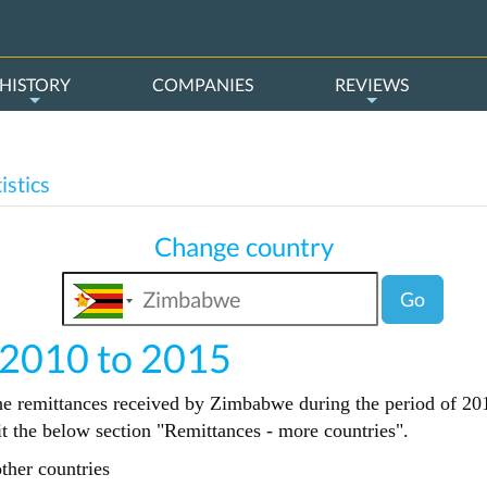
HISTORY
COMPANIES
REVIEWS
istics
Change country
Go
 2010 to 2015
the remittances received by Zimbabwe during the period of 201
sit the below section "Remittances - more countries".
ther countries