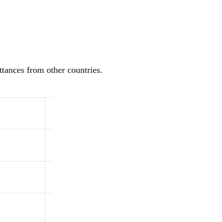
ttances from other countries.