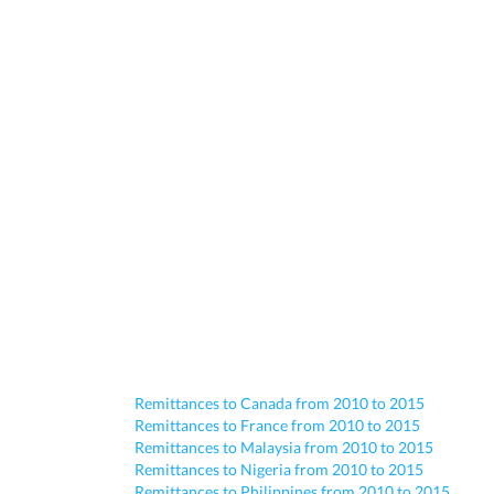
Remittances to Canada from 2010 to 2015
Remittances to France from 2010 to 2015
Remittances to Malaysia from 2010 to 2015
Remittances to Nigeria from 2010 to 2015
Remittances to Philippines from 2010 to 2015