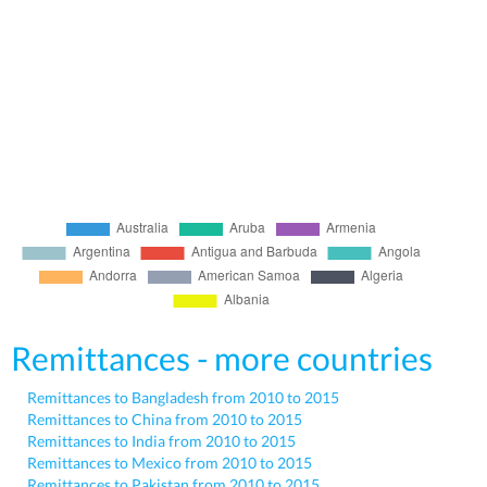
Remittances - more countries
Remittances to Bangladesh from 2010 to 2015
Remittances to China from 2010 to 2015
Remittances to India from 2010 to 2015
Remittances to Mexico from 2010 to 2015
Remittances to Pakistan from 2010 to 2015