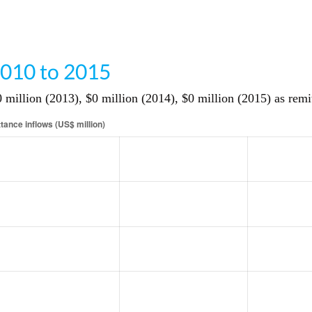
010 to 2015
million (2013), $0 million (2014), $0 million (2015) as remi