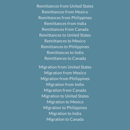
Remittances from United States
Remittances from Mexico
Remittances from Philippines
Remittances from India
Remittances from Canada
Remittances to United States
Remittances to Mexico
Remittances to Philippines
Remittances to India
Remittances to Canada
Migration from United States
Migration from Mexico
Migration from Philippines
Migration from India
Migration from Canada
Migration to United States
Migration to Mexico
Migration to Philippines
Migration to India
Migration to Canada