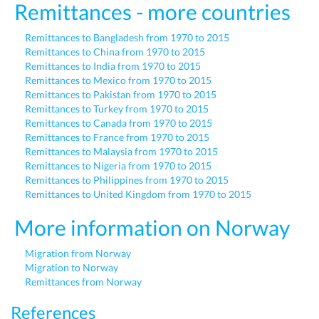
Remittances - more countries
Remittances to Bangladesh from 1970 to 2015
Remittances to China from 1970 to 2015
Remittances to India from 1970 to 2015
Remittances to Mexico from 1970 to 2015
Remittances to Pakistan from 1970 to 2015
Remittances to Turkey from 1970 to 2015
Remittances to Canada from 1970 to 2015
Remittances to France from 1970 to 2015
Remittances to Malaysia from 1970 to 2015
Remittances to Nigeria from 1970 to 2015
Remittances to Philippines from 1970 to 2015
Remittances to United Kingdom from 1970 to 2015
More information on Norway
Migration from Norway
Migration to Norway
Remittances from Norway
References