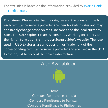
The statistics is based on the information provided by
World Bank
on remittances.
Disclaimer: Please note that the rate, fee and the transfer time from
each remittance service provider are their locked-in rates and may
constantly change based on the time zones and the local currency
rates. The USD Explorer team is constantly working on to provide
the right information from the service provider's website. The logo
used in USD Explorer are all Copyright or Trademark of the
corresponding remittance service provider and are used in the USD
Explorer just to present their own information.
Also Available on
Home
Compare Remittance to India
Compare Remittance to Pakistan
Compare Remittance to Philippines