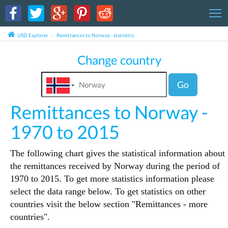
T
USD Explorer
Remittances to Norway - statistics
Change country
Go
Remittances to Norway -
1970 to 2015
The following chart gives the statistical information about
the remittances received by Norway during the period of
1970 to 2015. To get more statistics information please
select the data range below. To get statistics on other
countries visit the below section "Remittances - more
countries".