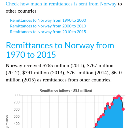
Check how much in remittances is sent from Norway
to
other countries
Remittances to Norway from 1990 to 2000
Remittances to Norway from 2000 to 2010
Remittances to Norway from 2010 to 2015
Remittances to Norway from
1970 to 2015
Norway received $765 million (2011), $767 million
(2012), $791 million (2013), $761 million (2014), $610
million (2015) as remittances from other countries.