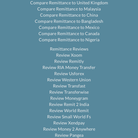
Compare Remittance to United Kingdom
Compare Remittance to Malaysia
Compare Remittance to China
Compare Remittance to Bangladesh
Compare Remittance to Mexico
Compare Remittance to Canada
Compare Remittance to Nigeria
Remittance Reviews
Review Xoom
Review Remitly
Review RIA Money Transfer
Review Usforex
Review Western Union
Review Transfast
Review Transferwise
Review Moneygram
Review Remit 2 India
Review World Remit
Review Small World Fs
Review Xendpay
Review Money 2 Anywhere
Review Pangea