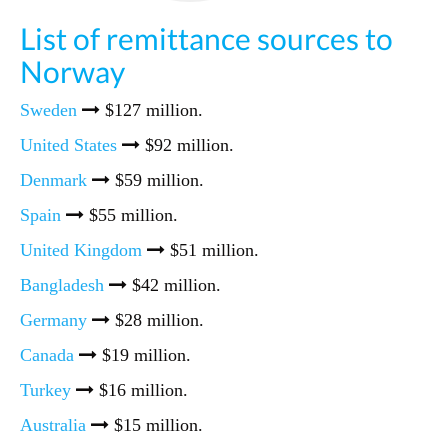
List of remittance sources to
Norway
Sweden
$127 million.
United States
$92 million.
Denmark
$59 million.
Spain
$55 million.
United Kingdom
$51 million.
Bangladesh
$42 million.
Germany
$28 million.
Canada
$19 million.
Turkey
$16 million.
Australia
$15 million.