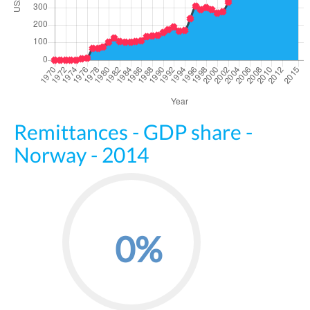
Remittances - GDP share -
Norway - 2014
0%