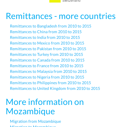
Remittances - more countries
Remittances to Bangladesh from 2010 to 2015
Remittances to China from 2010 to 2015
Remittances to India from 2010 to 2015
Remittances to Mexico from 2010 to 2015
Remittances to Pakistan from 2010 to 2015
Remittances to Turkey from 2010 to 2015
Remittances to Canada from 2010 to 2015
Remittances to France from 2010 to 2015
Remittances to Malaysia from 2010 to 2015
Remittances to Nigeria from 2010 to 2015
Remittances to Philippines from 2010 to 2015
Remittances to United Kingdom from 2010 to 2015
More information on
Mozambique
Migration from Mozambique
Migration to Mozambique