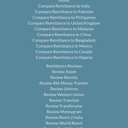
Home
Compare Remittance to India
Compare Remittance to Pakistan
Compare Remittance to Philippines
Compare Remittance to United Kingdom
Compare Remittance to Malaysia
Compare Remittance to China
Compare Remittance to Bangladesh
Compare Remittance to Mexico
Compare Remittance to Canada
Compare Remittance to Nigeria
Remittance Reviews
Review Xoom
Review Remitly
Review RIA Money Transfer
Review Usforex
Review Western Union
Review Transfast
Review Transferwise
Review Moneygram
Review Remit 2 India
Review World Remit