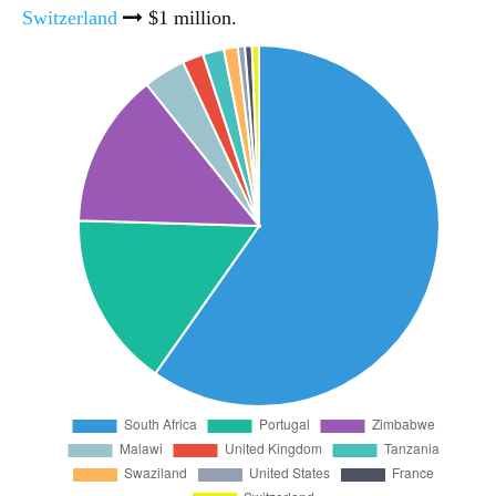
Switzerland
$1 million.