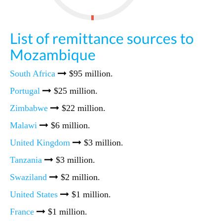
List of remittance sources to
Mozambique
South Africa
$95 million.
Portugal
$25 million.
Zimbabwe
$22 million.
Malawi
$6 million.
United Kingdom
$3 million.
Tanzania
$3 million.
Swaziland
$2 million.
United States
$1 million.
France
$1 million.