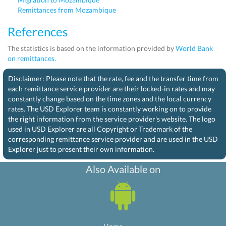
Remittances from Mozambique
References
The statistics is based on the information provided by
World Bank
on remittances.
Disclaimer: Please note that the rate, fee and the transfer time from
each remittance service provider are their locked-in rates and may
constantly change based on the time zones and the local currency
rates. The USD Explorer team is constantly working on to provide
the right information from the service provider's website. The logo
used in USD Explorer are all Copyright or Trademark of the
corresponding remittance service provider and are used in the USD
Explorer just to present their own information.
Also Available on