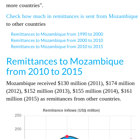
more countries".
Check how much in remittances is sent from Mozambique
to other countries
Remittances to Mozambique from 1990 to 2000
Remittances to Mozambique from 2000 to 2010
Remittances to Mozambique from 2010 to 2015
Remittances to Mozambique
from 2010 to 2015
Mozambique received $130 million (2011), $174 million
(2012), $152 million (2013), $155 million (2014), $161
million (2015) as remittances from other countries.