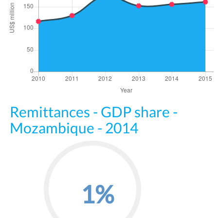
Remittances - GDP share -
Mozambique - 2014
1%