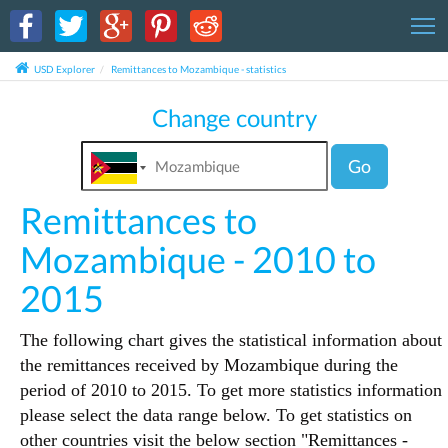
T
USD Explorer
Remittances to Mozambique - statistics
Change country
Go
Remittances to
Mozambique - 2010 to
2015
The following chart gives the statistical information about
the remittances received by Mozambique during the
period of 2010 to 2015. To get more statistics information
please select the data range below. To get statistics on
other countries visit the below section "Remittances -