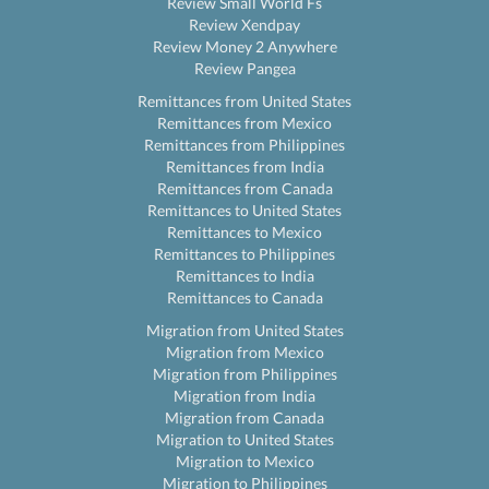
Review Small World Fs
Review Xendpay
Review Money 2 Anywhere
Review Pangea
Remittances from United States
Remittances from Mexico
Remittances from Philippines
Remittances from India
Remittances from Canada
Remittances to United States
Remittances to Mexico
Remittances to Philippines
Remittances to India
Remittances to Canada
Migration from United States
Migration from Mexico
Migration from Philippines
Migration from India
Migration from Canada
Migration to United States
Migration to Mexico
Migration to Philippines