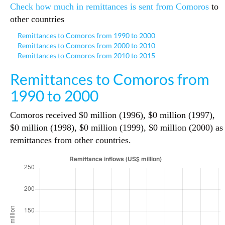
Check how much in remittances is sent from Comoros
to
other countries
Remittances to Comoros from 1990 to 2000
Remittances to Comoros from 2000 to 2010
Remittances to Comoros from 2010 to 2015
Remittances to Comoros from
1990 to 2000
Comoros received $0 million (1996), $0 million (1997),
$0 million (1998), $0 million (1999), $0 million (2000) as
remittances from other countries.