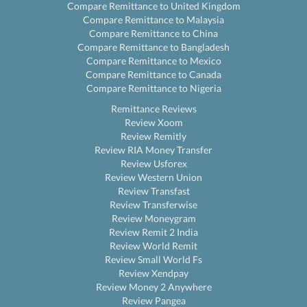
Compare Remittance to United Kingdom
Compare Remittance to Malaysia
Compare Remittance to China
Compare Remittance to Bangladesh
Compare Remittance to Mexico
Compare Remittance to Canada
Compare Remittance to Nigeria
Remittance Reviews
Review Xoom
Review Remitly
Review RIA Money Transfer
Review Usforex
Review Western Union
Review Transfast
Review Transferwise
Review Moneygram
Review Remit 2 India
Review World Remit
Review Small World Fs
Review Xendpay
Review Money 2 Anywhere
Review Pangea