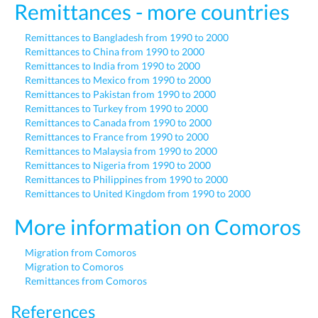
Remittances - more countries
Remittances to Bangladesh from 1990 to 2000
Remittances to China from 1990 to 2000
Remittances to India from 1990 to 2000
Remittances to Mexico from 1990 to 2000
Remittances to Pakistan from 1990 to 2000
Remittances to Turkey from 1990 to 2000
Remittances to Canada from 1990 to 2000
Remittances to France from 1990 to 2000
Remittances to Malaysia from 1990 to 2000
Remittances to Nigeria from 1990 to 2000
Remittances to Philippines from 1990 to 2000
Remittances to United Kingdom from 1990 to 2000
More information on Comoros
Migration from Comoros
Migration to Comoros
Remittances from Comoros
References