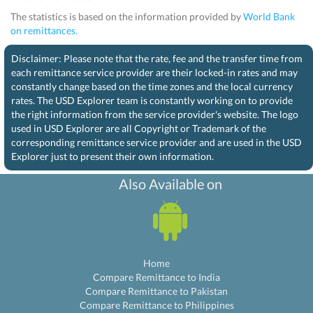
The statistics is based on the information provided by
World Bank
on remittances.
Disclaimer: Please note that the rate, fee and the transfer time from
each remittance service provider are their locked-in rates and may
constantly change based on the time zones and the local currency
rates. The USD Explorer team is constantly working on to provide
the right information from the service provider's website. The logo
used in USD Explorer are all Copyright or Trademark of the
corresponding remittance service provider and are used in the USD
Explorer just to present their own information.
Also Available on
Home
Compare Remittance to India
Compare Remittance to Pakistan
Compare Remittance to Philippines