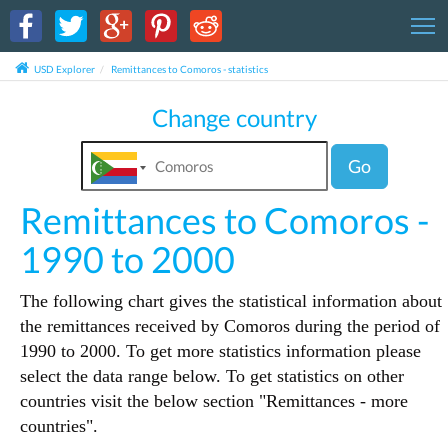
T
USD Explorer
Remittances to Comoros - statistics
Change country
Go
Remittances to Comoros -
1990 to 2000
The following chart gives the statistical information about
the remittances received by Comoros during the period of
1990 to 2000. To get more statistics information please
select the data range below. To get statistics on other
countries visit the below section "Remittances - more
countries".