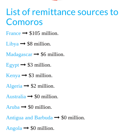
List of remittance sources to
Comoros
France
$105 million.
Libya
$8 million.
Madagascar
$6 million.
Egypt
$3 million.
Kenya
$3 million.
Algeria
$2 million.
Australia
$0 million.
Aruba
$0 million.
Antigua and Barbuda
$0 million.
Angola
$0 million.