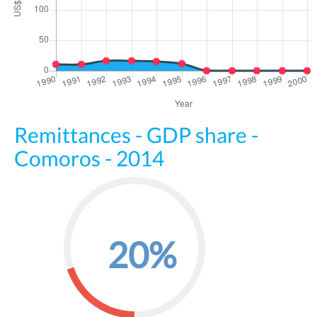
Remittances - GDP share -
Comoros - 2014
20%