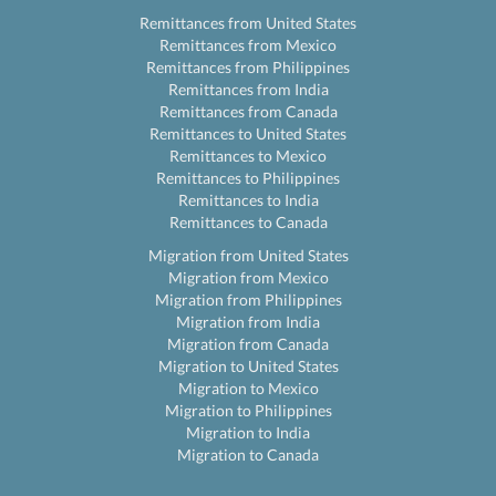
Remittances from United States
Remittances from Mexico
Remittances from Philippines
Remittances from India
Remittances from Canada
Remittances to United States
Remittances to Mexico
Remittances to Philippines
Remittances to India
Remittances to Canada
Migration from United States
Migration from Mexico
Migration from Philippines
Migration from India
Migration from Canada
Migration to United States
Migration to Mexico
Migration to Philippines
Migration to India
Migration to Canada