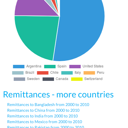
Remittances - more countries
Remittances to Bangladesh from 2000 to 2010
Remittances to China from 2000 to 2010
Remittances to India from 2000 to 2010
Remittances to Mexico from 2000 to 2010
Remittances to Pakistan from 2000 to 2010