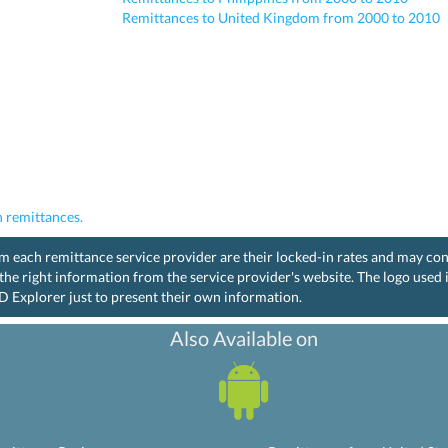
Remittances to United Kingdom from 2000 to 2010
 remittances.
rom each remittance service provider are their locked-in rates and may co
the right information from the service provider's website. The logo used
D Explorer just to present their own information.
Also Available on