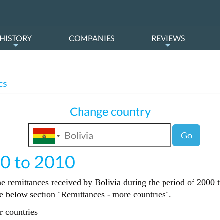
HISTORY
COMPANIES
REVIEWS
cs
Change country
Go
00 to 2010
he remittances received by Bolivia during the period of 2000 t
the below section "Remittances - more countries".
r countries