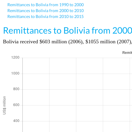
Remittances to Bolivia from 1990 to 2000
Remittances to Bolivia from 2000 to 2010
Remittances to Bolivia from 2010 to 2015
Remittances to Bolivia from 2000
Bolivia received $603 million (2006), $1055 million (2007),