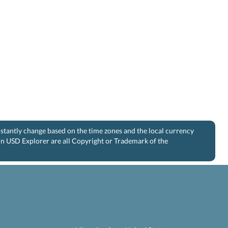
nstantly change based on the time zones and the local currency
 in USD Explorer are all Copyright or Trademark of the