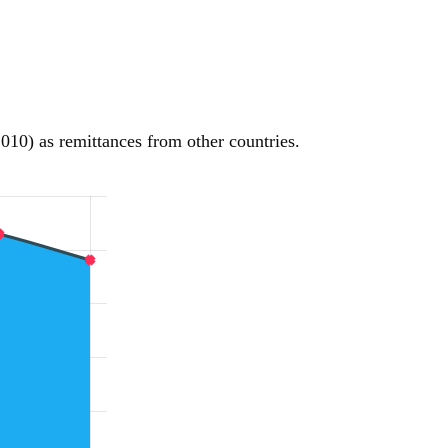
010) as remittances from other countries.