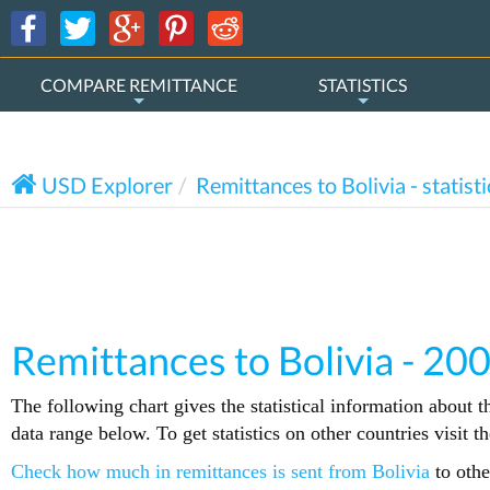
COMPARE REMITTANCE
STATISTICS
USD Explorer
Remittances to Bolivia - statisti
Remittances to Bolivia - 20
The following chart gives the statistical information about t
data range below. To get statistics on other countries visit 
Check how much in remittances is sent from Bolivia
to othe