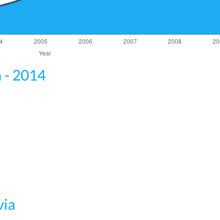
a - 2014
via