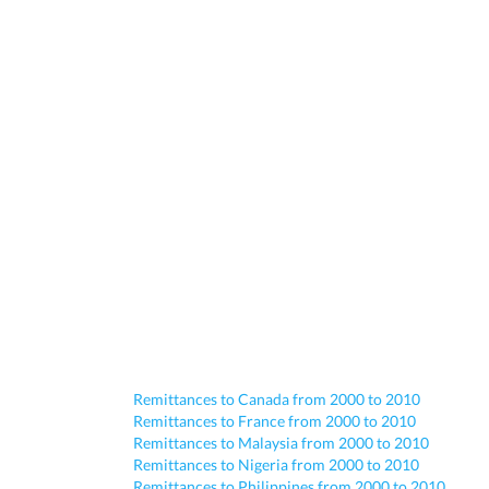
Remittances to Canada from 2000 to 2010
Remittances to France from 2000 to 2010
Remittances to Malaysia from 2000 to 2010
Remittances to Nigeria from 2000 to 2010
Remittances to Philippines from 2000 to 2010