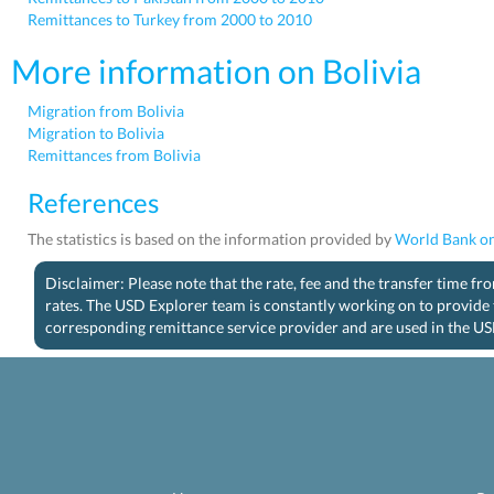
Remittances to Turkey from 2000 to 2010
More information on Bolivia
Migration from Bolivia
Migration to Bolivia
Remittances from Bolivia
References
The statistics is based on the information provided by
World Bank on
Disclaimer: Please note that the rate, fee and the transfer time f
rates. The USD Explorer team is constantly working on to provide 
corresponding remittance service provider and are used in the US