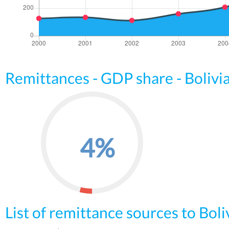
Remittances - GDP share - Bolivi
4%
List of remittance sources to Boli