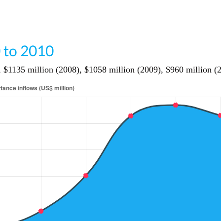
 to 2010
 $1135 million (2008), $1058 million (2009), $960 million (2