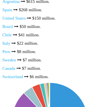
Argentina
$615 million.
Spain
$268 million.
United States
$150 million.
Brazil
$50 million.
Chile
$41 million.
Italy
$22 million.
Peru
$8 million.
Sweden
$7 million.
Canada
$7 million.
Switzerland
$6 million.