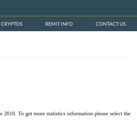
CRYPTOS
REMIT INFO
CONTACT US
o 2010. To get more statistics information please select the