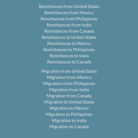
Remittances from United States
Remittances from Mexico
Remittances from Philippines
Remittances from India
Remittances from Canada
Remittances to United States
Remittances to Mexico
Remittances to Philippines
Remittances to India
Remittances to Canada
Migration from United States
Migration from Mexico
Migration from Philippines
Migration from India
Migration from Canada
Migration to United States
Migration to Mexico
Migration to Philippines
Migration to India
Migration to Canada