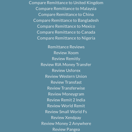
Compare Remittance to United Kingdom
Compare Remittance to Malaysia
Compare Remittance to China
Compare Remittance to Bangladesh
Compare Remittance to Mexico
Compare Remittance to Canada
Compare Remittance to Nigeria
Remittance Reviews
Review Xoom
Review Remitly
Review RIA Money Transfer
Review Usforex
Review Western Union
Review Transfast
Review Transferwise
Review Moneygram
Review Remit 2 India
Review World Remit
Review Small World Fs
Review Xendpay
Review Money 2 Anywhere
Review Pangea