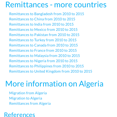
Remittances - more countries
Remittances to Bangladesh from 2010 to 2015
Remittances to China from 2010 to 2015
Remittances to India from 2010 to 2015
Remittances to Mexico from 2010 to 2015
Remittances to Pakistan from 2010 to 2015
Remittances to Turkey from 2010 to 2015
Remittances to Canada from 2010 to 2015
Remittances to France from 2010 to 2015
Remittances to Malaysia from 2010 to 2015
Remittances to Nigeria from 2010 to 2015
Remittances to Philippines from 2010 to 2015
Remittances to United Kingdom from 2010 to 2015
More information on Algeria
Migration from Algeria
Migration to Algeria
Remittances from Algeria
References