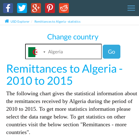
T
USD Explorer
Remittances to Algeria - statistics
Change country
Go
Remittances to Algeria -
2010 to 2015
The following chart gives the statistical information about
the remittances received by Algeria during the period of
2010 to 2015. To get more statistics information please
select the data range below. To get statistics on other
countries visit the below section "Remittances - more
countries".