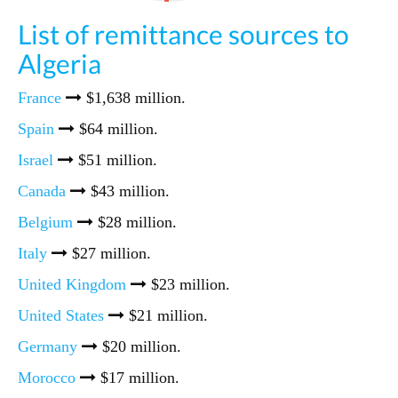
List of remittance sources to
Algeria
France
$1,638 million.
Spain
$64 million.
Israel
$51 million.
Canada
$43 million.
Belgium
$28 million.
Italy
$27 million.
United Kingdom
$23 million.
United States
$21 million.
Germany
$20 million.
Morocco
$17 million.