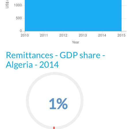
Remittances - GDP share -
Algeria - 2014
1%