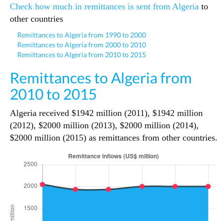
Check how much in remittances is sent from Algeria
to
other countries
Remittances to Algeria from 1990 to 2000
Remittances to Algeria from 2000 to 2010
Remittances to Algeria from 2010 to 2015
Remittances to Algeria from
2010 to 2015
Algeria received $1942 million (2011), $1942 million
(2012), $2000 million (2013), $2000 million (2014),
$2000 million (2015) as remittances from other countries.