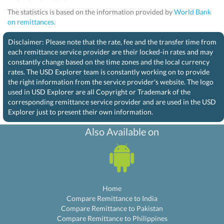
The statistics is based on the information provided by
World Bank
on remittances.
Disclaimer: Please note that the rate, fee and the transfer time from
each remittance service provider are their locked-in rates and may
constantly change based on the time zones and the local currency
rates. The USD Explorer team is constantly working on to provide
the right information from the service provider's website. The logo
used in USD Explorer are all Copyright or Trademark of the
corresponding remittance service provider and are used in the USD
Explorer just to present their own information.
Also Available on
Home
Compare Remittance to India
Compare Remittance to Pakistan
Compare Remittance to Philippines