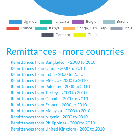
Remittances - more countries
Remittances from Bangladesh - 2000 to 2010
Remittances from China - 2000 to 2010
Remittances from India - 2000 to 2010
Remittances from Mexico - 2000 to 2010
Remittances from Pakistan - 2000 to 2010
Remittances from Turkey - 2000 to 2010
Remittances from Canada - 2000 to 2010
Remittances from France - 2000 to 2010
Remittances from Malaysia - 2000 to 2010
Remittances from Nigeria - 2000 to 2010
Remittances from Philippines - 2000 to 2010
Remittances from United Kingdom - 2000 to 2010