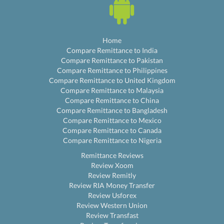
Home
Compare Remittance to India
Compare Remittance to Pakistan
Compare Remittance to Philippines
Compare Remittance to United Kingdom
Compare Remittance to Malaysia
Compare Remittance to China
Compare Remittance to Bangladesh
Compare Remittance to Mexico
Compare Remittance to Canada
Compare Remittance to Nigeria
Remittance Reviews
Review Xoom
Review Remitly
Review RIA Money Transfer
Review Usforex
Review Western Union
Review Transfast