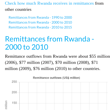
Check how much Rwanda receives in remittances
from
other countries
Remittances from Rwanda - 1990 to 2000
Remittances from Rwanda - 2000 to 2010
Remittances from Rwanda - 2010 to 2015
Remittances from Rwanda -
2000 to 2010
Remittance outflows from Rwanda were about $55 million
(2006), $77 million (2007), $70 million (2008), $71
million (2009), $76 million (2010) to other countries.