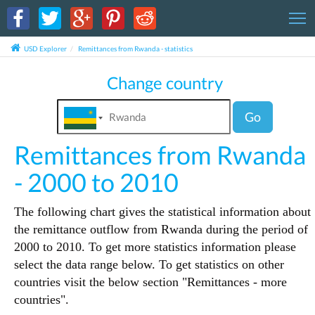
T
USD Explorer
Remittances from Rwanda - statistics
Change country
Go
Remittances from Rwanda
- 2000 to 2010
The following chart gives the statistical information about
the remittance outflow from Rwanda during the period of
2000 to 2010. To get more statistics information please
select the data range below. To get statistics on other
countries visit the below section "Remittances - more
countries".