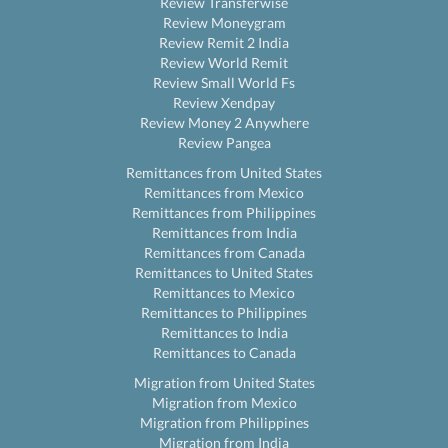
Review Transferwise
Review Moneygram
Review Remit 2 India
Review World Remit
Review Small World Fs
Review Xendpay
Review Money 2 Anywhere
Review Pangea
Remittances from United States
Remittances from Mexico
Remittances from Philippines
Remittances from India
Remittances from Canada
Remittances to United States
Remittances to Mexico
Remittances to Philippines
Remittances to India
Remittances to Canada
Migration from United States
Migration from Mexico
Migration from Philippines
Migration from India