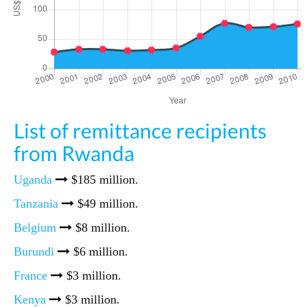
List of remittance recipients
from Rwanda
Uganda
$185 million.
Tanzania
$49 million.
Belgium
$8 million.
Burundi
$6 million.
France
$3 million.
Kenya
$3 million.