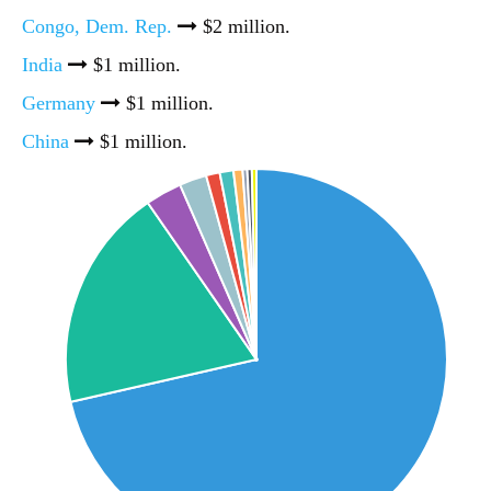
Congo, Dem. Rep.
$2 million.
India
$1 million.
Germany
$1 million.
China
$1 million.