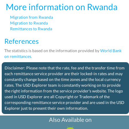
More information on Rwanda
Migration from Rwanda
Migration to Rwanda
Remittances to Rwanda
References
The statistics is based on the information provided by
World Bank
on remittances.
Disclaimer: Please note that the rate, fee and the transfer time from
each remittance service provider are their locked-in rates and may
constantly change based on the time zones and the local currency
rates. The USD Explorer team is constantly working on to provide
the right information from the service provider's website. The logo
used in USD Explorer are all Copyright or Trademark of the
corresponding remittance service provider and are used in the USD
Explorer just to present their own information.
Also Available on