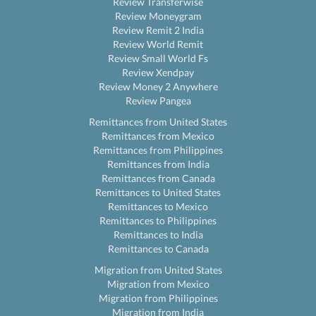
Review Transferwise
Review Moneygram
Review Remit 2 India
Review World Remit
Review Small World Fs
Review Xendpay
Review Money 2 Anywhere
Review Pangea
Remittances from United States
Remittances from Mexico
Remittances from Philippines
Remittances from India
Remittances from Canada
Remittances to United States
Remittances to Mexico
Remittances to Philippines
Remittances to India
Remittances to Canada
Migration from United States
Migration from Mexico
Migration from Philippines
Migration from India