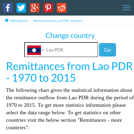
T
USD Explorer
Remittances from Lao PDR - statistics
Change country
Go
Remittances from Lao PDR
- 1970 to 2015
The following chart gives the statistical information about
the remittance outflow from Lao PDR during the period of
1970 to 2015. To get more statistics information please
select the data range below. To get statistics on other
countries visit the below section "Remittances - more
countries".