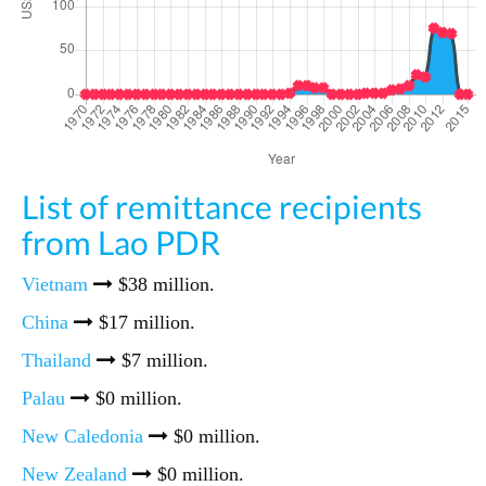
List of remittance recipients
from Lao PDR
Vietnam
$38 million.
China
$17 million.
Thailand
$7 million.
Palau
$0 million.
New Caledonia
$0 million.
New Zealand
$0 million.