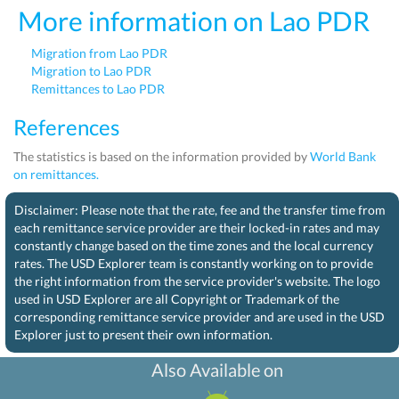
More information on Lao PDR
Migration from Lao PDR
Migration to Lao PDR
Remittances to Lao PDR
References
The statistics is based on the information provided by
World Bank
on remittances.
Disclaimer: Please note that the rate, fee and the transfer time from
each remittance service provider are their locked-in rates and may
constantly change based on the time zones and the local currency
rates. The USD Explorer team is constantly working on to provide
the right information from the service provider's website. The logo
used in USD Explorer are all Copyright or Trademark of the
corresponding remittance service provider and are used in the USD
Explorer just to present their own information.
Also Available on