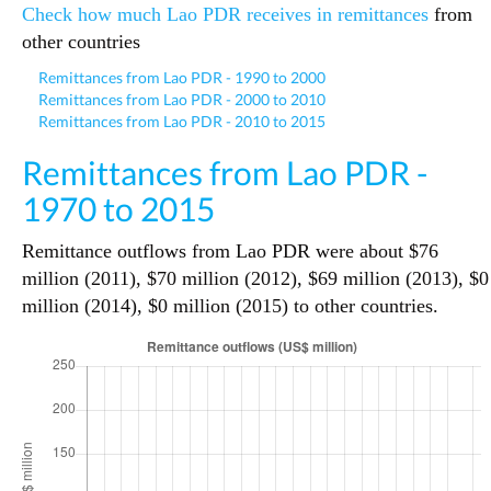
Check how much Lao PDR receives in remittances
from
other countries
Remittances from Lao PDR - 1990 to 2000
Remittances from Lao PDR - 2000 to 2010
Remittances from Lao PDR - 2010 to 2015
Remittances from Lao PDR -
1970 to 2015
Remittance outflows from Lao PDR were about $76
million (2011), $70 million (2012), $69 million (2013), $0
million (2014), $0 million (2015) to other countries.