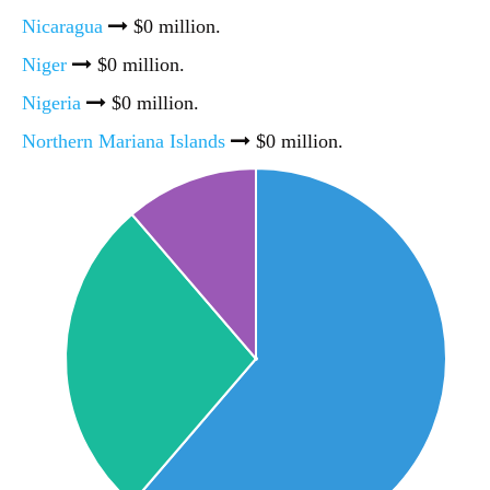
Nicaragua
$0 million.
Niger
$0 million.
Nigeria
$0 million.
Northern Mariana Islands
$0 million.