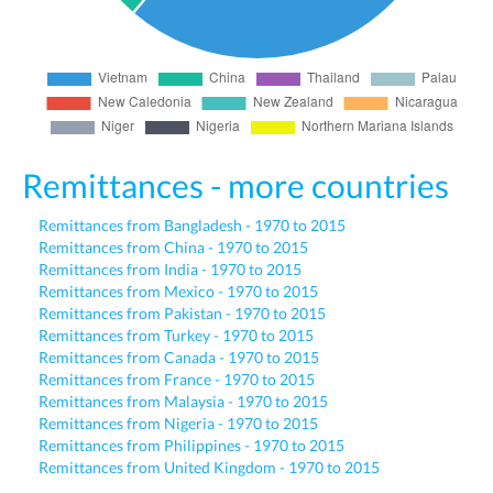
Remittances - more countries
Remittances from Bangladesh - 1970 to 2015
Remittances from China - 1970 to 2015
Remittances from India - 1970 to 2015
Remittances from Mexico - 1970 to 2015
Remittances from Pakistan - 1970 to 2015
Remittances from Turkey - 1970 to 2015
Remittances from Canada - 1970 to 2015
Remittances from France - 1970 to 2015
Remittances from Malaysia - 1970 to 2015
Remittances from Nigeria - 1970 to 2015
Remittances from Philippines - 1970 to 2015
Remittances from United Kingdom - 1970 to 2015