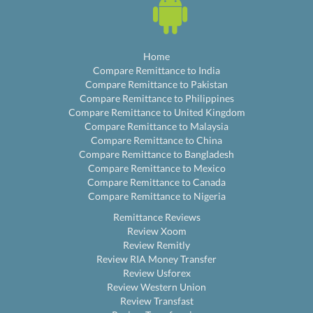
Home
Compare Remittance to India
Compare Remittance to Pakistan
Compare Remittance to Philippines
Compare Remittance to United Kingdom
Compare Remittance to Malaysia
Compare Remittance to China
Compare Remittance to Bangladesh
Compare Remittance to Mexico
Compare Remittance to Canada
Compare Remittance to Nigeria
Remittance Reviews
Review Xoom
Review Remitly
Review RIA Money Transfer
Review Usforex
Review Western Union
Review Transfast