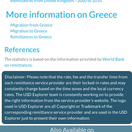
Remittances from United Kingdom - 2000 to 2010
More information on Greece
Migration from Greece
Migration to Greece
Remittances to Greece
References
The statistics is based on the information provided by
World Bank
on remittances.
Disclaimer: Please note that the rate, fee and the transfer time from
each remittance service provider are their locked-in rates and may
constantly change based on the time zones and the local currency
rates. The USD Explorer team is constantly working on to provide
the right information from the service provider's website. The logo
used in USD Explorer are all Copyright or Trademark of the
corresponding remittance service provider and are used in the USD
Explorer just to present their own information.
Also Available on