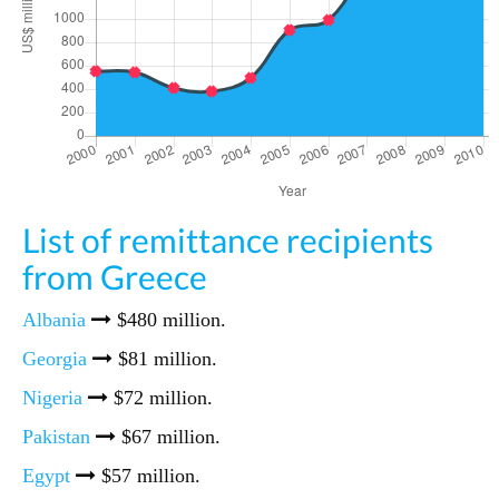
List of remittance recipients
from Greece
Albania
$480 million.
Georgia
$81 million.
Nigeria
$72 million.
Pakistan
$67 million.
Egypt
$57 million.