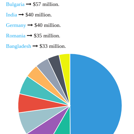
Bulgaria
$57 million.
India
$40 million.
Germany
$40 million.
Romania
$35 million.
Bangladesh
$33 million.