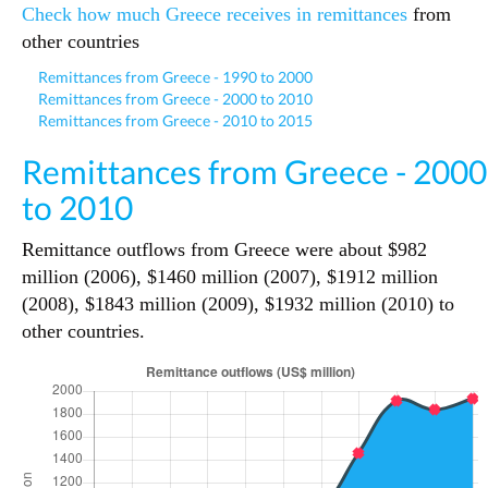
Check how much Greece receives in remittances
from
other countries
Remittances from Greece - 1990 to 2000
Remittances from Greece - 2000 to 2010
Remittances from Greece - 2010 to 2015
Remittances from Greece - 2000
to 2010
Remittance outflows from Greece were about $982
million (2006), $1460 million (2007), $1912 million
(2008), $1843 million (2009), $1932 million (2010) to
other countries.