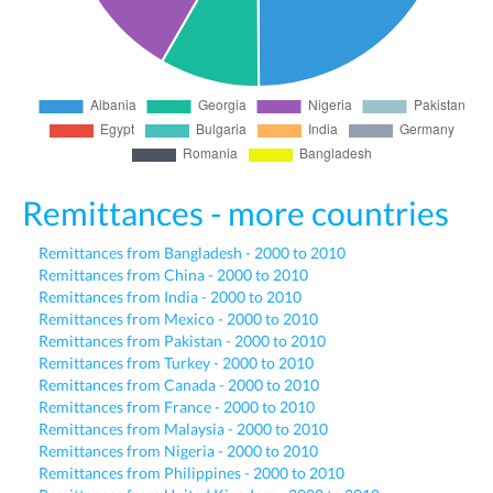
Remittances - more countries
Remittances from Bangladesh - 2000 to 2010
Remittances from China - 2000 to 2010
Remittances from India - 2000 to 2010
Remittances from Mexico - 2000 to 2010
Remittances from Pakistan - 2000 to 2010
Remittances from Turkey - 2000 to 2010
Remittances from Canada - 2000 to 2010
Remittances from France - 2000 to 2010
Remittances from Malaysia - 2000 to 2010
Remittances from Nigeria - 2000 to 2010
Remittances from Philippines - 2000 to 2010