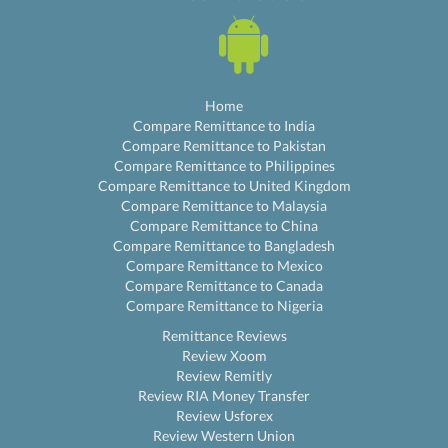
Home
Compare Remittance to India
Compare Remittance to Pakistan
Compare Remittance to Philippines
Compare Remittance to United Kingdom
Compare Remittance to Malaysia
Compare Remittance to China
Compare Remittance to Bangladesh
Compare Remittance to Mexico
Compare Remittance to Canada
Compare Remittance to Nigeria
Remittance Reviews
Review Xoom
Review Remitly
Review RIA Money Transfer
Review Usforex
Review Western Union