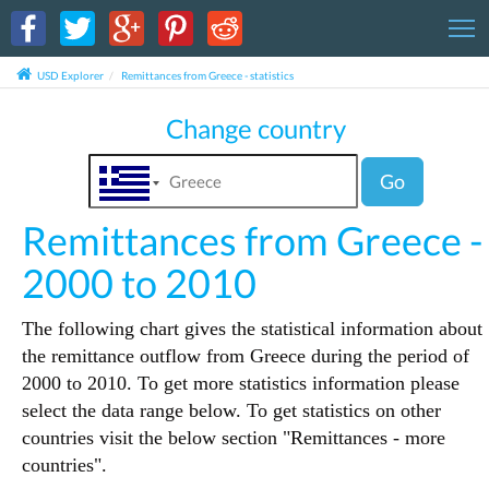
T
USD Explorer
Remittances from Greece - statistics
Change country
Go
Remittances from Greece -
2000 to 2010
The following chart gives the statistical information about
the remittance outflow from Greece during the period of
2000 to 2010. To get more statistics information please
select the data range below. To get statistics on other
countries visit the below section "Remittances - more
countries".