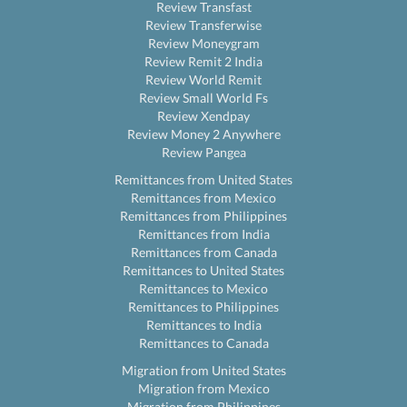
Review Transfast
Review Transferwise
Review Moneygram
Review Remit 2 India
Review World Remit
Review Small World Fs
Review Xendpay
Review Money 2 Anywhere
Review Pangea
Remittances from United States
Remittances from Mexico
Remittances from Philippines
Remittances from India
Remittances from Canada
Remittances to United States
Remittances to Mexico
Remittances to Philippines
Remittances to India
Remittances to Canada
Migration from United States
Migration from Mexico
Migration from Philippines