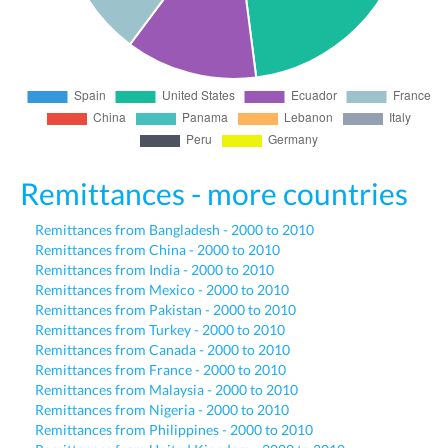
Remittances - more countries
Remittances from Bangladesh - 2000 to 2010
Remittances from China - 2000 to 2010
Remittances from India - 2000 to 2010
Remittances from Mexico - 2000 to 2010
Remittances from Pakistan - 2000 to 2010
Remittances from Turkey - 2000 to 2010
Remittances from Canada - 2000 to 2010
Remittances from France - 2000 to 2010
Remittances from Malaysia - 2000 to 2010
Remittances from Nigeria - 2000 to 2010
Remittances from Philippines - 2000 to 2010