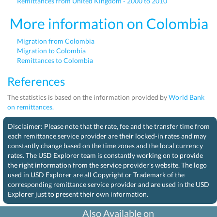
Remittances from United Kingdom - 2000 to 2010
More information on Colombia
Migration from Colombia
Migration to Colombia
Remittances to Colombia
References
The statistics is based on the information provided by
World Bank
on remittances.
Disclaimer: Please note that the rate, fee and the transfer time from
each remittance service provider are their locked-in rates and may
constantly change based on the time zones and the local currency
rates. The USD Explorer team is constantly working on to provide
the right information from the service provider's website. The logo
used in USD Explorer are all Copyright or Trademark of the
corresponding remittance service provider and are used in the USD
Explorer just to present their own information.
Also Available on