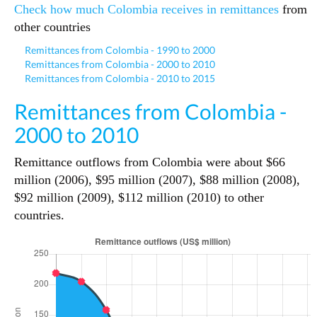
Check how much Colombia receives in remittances
from
other countries
Remittances from Colombia - 1990 to 2000
Remittances from Colombia - 2000 to 2010
Remittances from Colombia - 2010 to 2015
Remittances from Colombia -
2000 to 2010
Remittance outflows from Colombia were about $66
million (2006), $95 million (2007), $88 million (2008),
$92 million (2009), $112 million (2010) to other
countries.