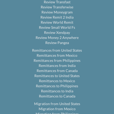
Review Transfast
Review Transferwise
Review Moneygram
Review Remit 2 India
Review World Remit
Review Small World Fs
Review Xendpay
Review Money 2 Anywhere
Review Pangea
Remittances from United States
Remittances from Mexico
Remittances from Philippines
Remittances from India
Remittances from Canada
Remittances to United States
Remittances to Mexico
Remittances to Philippines
Remittances to India
Remittances to Canada
Migration from United States
Migration from Mexico
Migration from Philippines