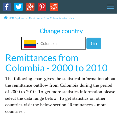
T
USD Explorer
Remittances from Colombia - statistics
Change country
Go
Remittances from
Colombia - 2000 to 2010
The following chart gives the statistical information about
the remittance outflow from Colombia during the period
of 2000 to 2010. To get more statistics information please
select the data range below. To get statistics on other
countries visit the below section "Remittances - more
countries".