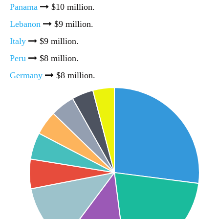
Panama
$10 million.
Lebanon
$9 million.
Italy
$9 million.
Peru
$8 million.
Germany
$8 million.