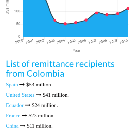
List of remittance recipients
from Colombia
Spain
$53 million.
United States
$41 million.
Ecuador
$24 million.
France
$23 million.
China
$11 million.