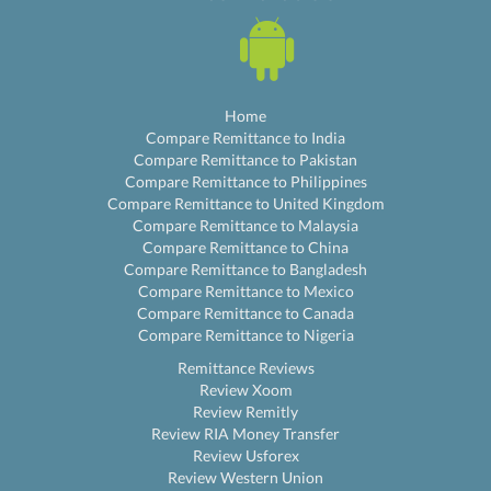
Home
Compare Remittance to India
Compare Remittance to Pakistan
Compare Remittance to Philippines
Compare Remittance to United Kingdom
Compare Remittance to Malaysia
Compare Remittance to China
Compare Remittance to Bangladesh
Compare Remittance to Mexico
Compare Remittance to Canada
Compare Remittance to Nigeria
Remittance Reviews
Review Xoom
Review Remitly
Review RIA Money Transfer
Review Usforex
Review Western Union