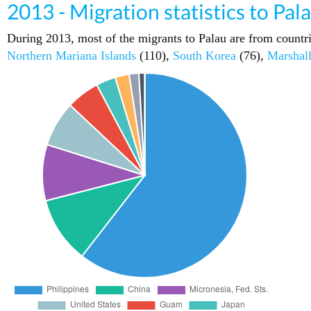
2013 - Migration statistics to Pal
During 2013, most of the migrants to Palau are from countr
Northern Mariana Islands
(110),
South Korea
(76),
Marshall