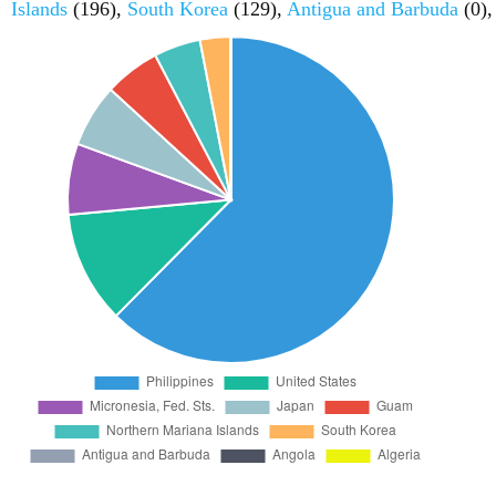
Islands
(196),
South Korea
(129),
Antigua and Barbuda
(0)