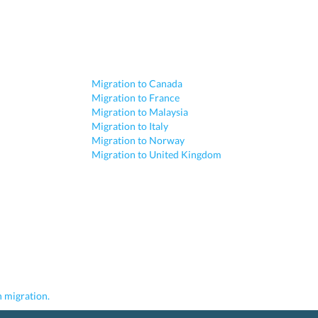
Migration to Canada
Migration to France
Migration to Malaysia
Migration to Italy
Migration to Norway
Migration to United Kingdom
 migration.