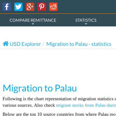
COMPARE REMITTANCE
STATISTICS
USD Explorer
Migration to Palau - statistics
Migration to Palau
Following is the chart representation of migration statistic
various sources. Also check
migrant stocks from Palau duri
Below are the top 10 source countries from where Palau rece