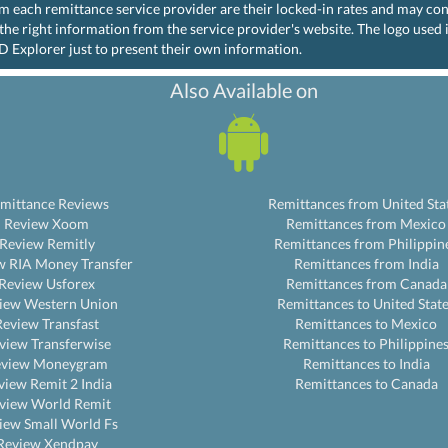
rom each remittance service provider are their locked-in rates and may co
the right information from the service provider's website. The logo used
D Explorer just to present their own information.
Also Available on
mittance Reviews
Remittances from United Sta
Review Xoom
Remittances from Mexico
Review Remitly
Remittances from Philippin
w RIA Money Transfer
Remittances from India
Review Usforex
Remittances from Canada
iew Western Union
Remittances to United Stat
Review Transfast
Remittances to Mexico
view Transferwise
Remittances to Philippine
eview Moneygram
Remittances to India
view Remit 2 India
Remittances to Canada
view World Remit
iew Small World Fs
Review Xendpay