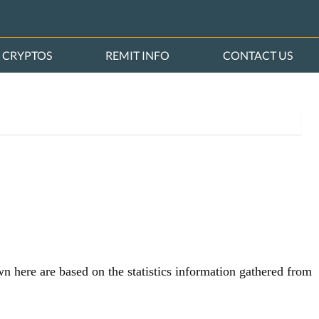
CRYPTOS
REMIT INFO
CONTACT US
wn here are based on the statistics information gathered from