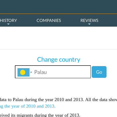
HISTORY
COMPANIES
REVIEWS
Change country
Go
s data to Palau during the year 2010 and 2013. All the data sho
ng the year of 2010 and 2013.
ived its migrants during the year of 2013.