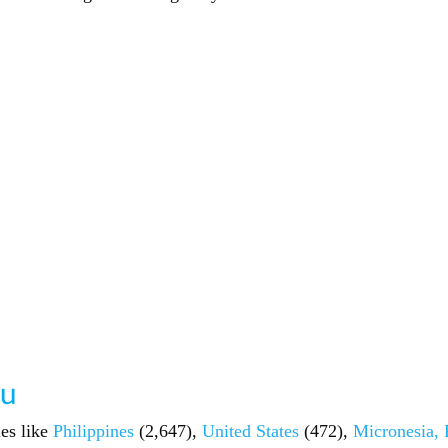
au
ies like
Philippines
(2,647),
United States
(472),
Micronesia, 