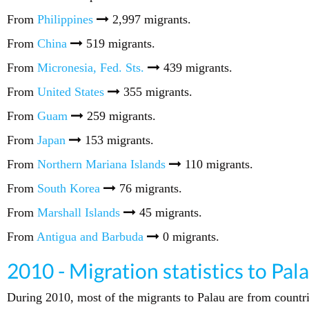
From
Philippines
2,997 migrants.
From
China
519 migrants.
From
Micronesia, Fed. Sts.
439 migrants.
From
United States
355 migrants.
From
Guam
259 migrants.
From
Japan
153 migrants.
From
Northern Mariana Islands
110 migrants.
From
South Korea
76 migrants.
From
Marshall Islands
45 migrants.
From
Antigua and Barbuda
0 migrants.
2010 - Migration statistics to Pal
During 2010, most of the migrants to Palau are from countr