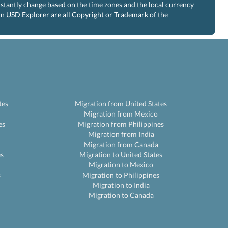
nstantly change based on the time zones and the local currency
 in USD Explorer are all Copyright or Trademark of the
tes
Migration from United States
Migration from Mexico
es
Migration from Philippines
Migration from India
Migration from Canada
es
Migration to United States
Migration to Mexico
s
Migration to Philippines
Migration to India
Migration to Canada