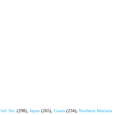
Fed. Sts.
(298),
Japan
(265),
Guam
(234),
Northern Mariana