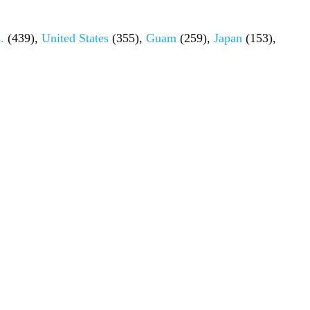
.
(439),
United States
(355),
Guam
(259),
Japan
(153),