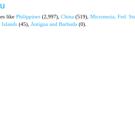
au
ies like
Philippines
(2,997),
China
(519),
Micronesia, Fed. Sts
 Islands
(45),
Antigua and Barbuda
(0).