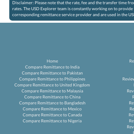
Disclaimer: Please note that the rate, fee and the transfer time f
rates. The USD Explorer team is constantly working on to provide 
corresponding remittance service provider and are used in the US
Home
Re
Compare Remittance to India
Compare Remittance to Pakistan
Compare Remittance to Philippines
Revie
Compare Remittance to United Kingdom
Compare Remittance to Malaysia
Rev
Compare Remittance to China
Compare Remittance to Bangladesh
Re
Compare Remittance to Mexico
R
Compare Remittance to Canada
Re
Compare Remittance to Nigeria
Re
Rev