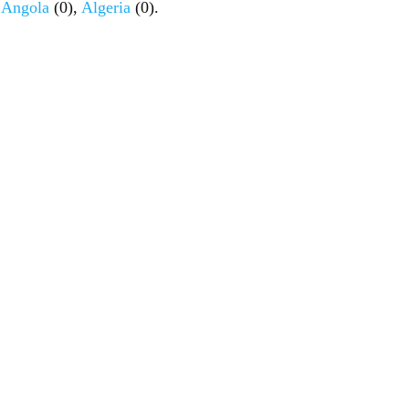
,
Angola
(0),
Algeria
(0).