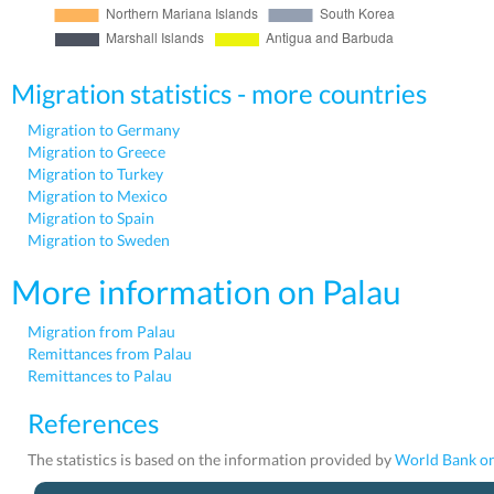
Migration statistics - more countries
Migration to Germany
Migration to Greece
Migration to Turkey
Migration to Mexico
Migration to Spain
Migration to Sweden
More information on Palau
Migration from Palau
Remittances from Palau
Remittances to Palau
References
The statistics is based on the information provided by
World Bank on