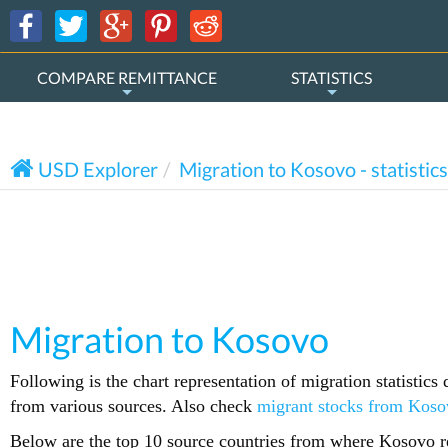
COMPARE REMITTANCE
STATISTICS
USD Explorer
Migration to Kosovo - statistics
Migration to Kosovo
Following is the chart representation of migration statistic
from various sources. Also check
migrant stocks from Koso
Below are the top 10 source countries from where Kosovo re