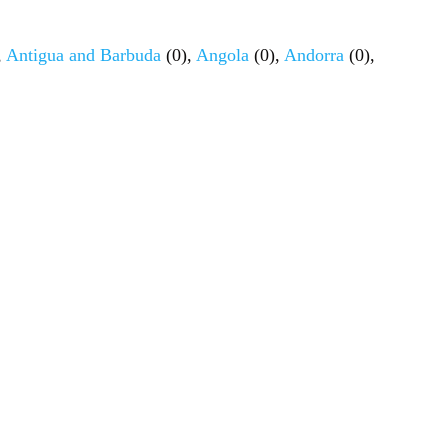
,
Antigua and Barbuda
(0),
Angola
(0),
Andorra
(0),