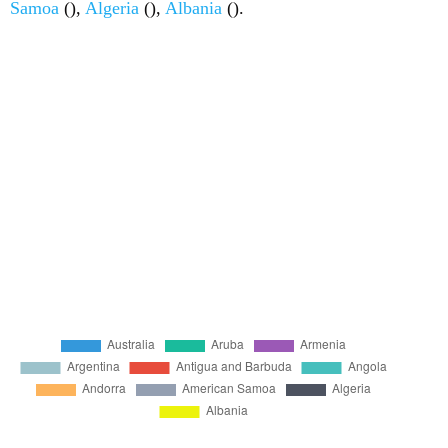
Samoa
(),
Algeria
(),
Albania
().