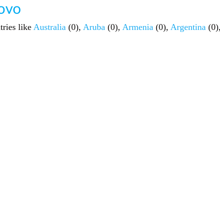
sovo
tries like
Australia
(0),
Aruba
(0),
Armenia
(0),
Argentina
(0)