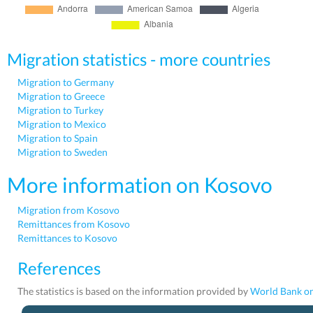
Migration statistics - more countries
Migration to Germany
Migration to Greece
Migration to Turkey
Migration to Mexico
Migration to Spain
Migration to Sweden
More information on Kosovo
Migration from Kosovo
Remittances from Kosovo
Remittances to Kosovo
References
The statistics is based on the information provided by
World Bank on