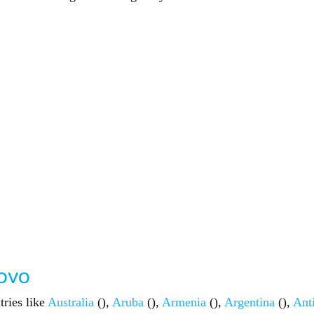
sovo
tries like
Australia
(),
Aruba
(),
Armenia
(),
Argentina
(),
Ant