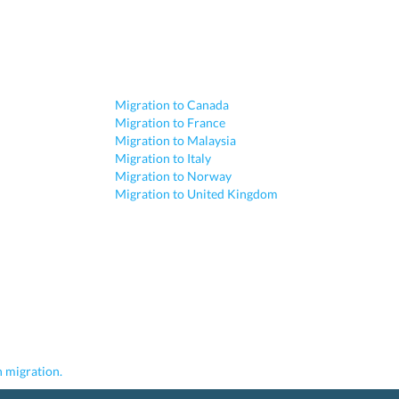
Migration to Canada
Migration to France
Migration to Malaysia
Migration to Italy
Migration to Norway
Migration to United Kingdom
 migration.