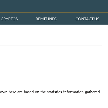
CRYPTOS
REMIT INFO
CONTACT US
hown here are based on the statistics information gathered