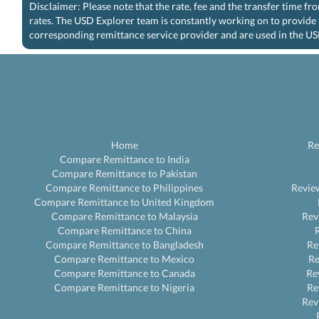
Disclaimer: Please note that the rate, fee and the transfer time f
rates. The USD Explorer team is constantly working on to provide 
corresponding remittance service provider and are used in the US
Home
Re
Compare Remittance to India
Compare Remittance to Pakistan
Compare Remittance to Philippines
Revie
Compare Remittance to United Kingdom
Compare Remittance to Malaysia
Rev
Compare Remittance to China
Compare Remittance to Bangladesh
Re
Compare Remittance to Mexico
R
Compare Remittance to Canada
Re
Compare Remittance to Nigeria
Re
Rev