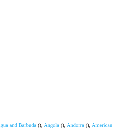
igua and Barbuda
(),
Angola
(),
Andorra
(),
American