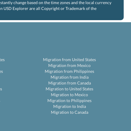
nstantly change based on the time zones and the local currency
 in USD Explorer are all Copyright or Trademark of the
tes
Migration from United States
Migration from Mexico
es
Migration from Philippines
Migration from India
Migration from Canada
es
Migration to United States
Migration to Mexico
s
Migration to Philippines
Migration to India
Migration to Canada