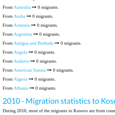
From
Australia
0 migrants.
From
Aruba
0 migrants.
From
Armenia
0 migrants.
From
Argentina
0 migrants.
From
Antigua and Barbuda
0 migrants.
From
Angola
0 migrants.
From
Andorra
0 migrants.
From
American Samoa
0 migrants.
From
Algeria
0 migrants.
From
Albania
0 migrants.
2010 - Migration statistics to Ko
During 2010, most of the migrants to Kosovo are from coun