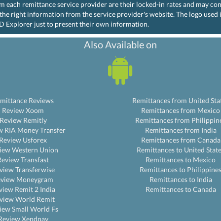
rom each remittance service provider are their locked-in rates and may co
the right information from the service provider's website. The logo used
D Explorer just to present their own information.
Also Available on
mittance Reviews
Remittances from United Sta
Review Xoom
Remittances from Mexico
Review Remitly
Remittances from Philippin
w RIA Money Transfer
Remittances from India
Review Usforex
Remittances from Canada
iew Western Union
Remittances to United Stat
Review Transfast
Remittances to Mexico
view Transferwise
Remittances to Philippine
eview Moneygram
Remittances to India
view Remit 2 India
Remittances to Canada
view World Remit
iew Small World Fs
Review Xendpay