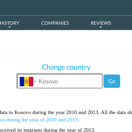
HISTORY
COMPANIES
REVIEWS
Change country
Go
s data to Kosovo during the year 2010 and 2013. All the data s
vo during the year of 2010 and 2013.
ceived its migrants during the year of 2013.