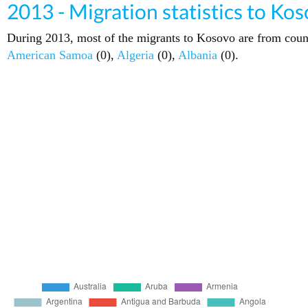
2013 - Migration statistics to Ko
During 2013, most of the migrants to Kosovo are from coun
American Samoa
(0),
Algeria
(0),
Albania
(0).